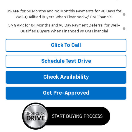
0% APR for 60 Months and No Monthly Payments for 90 Days for
Well-Qualified Buyers When Financed w/ GM Financial
5.9% APR for 84 Months and 90 Day Payment Deferral for Well-
Qualified Buyers When Financed w/ GM Financial
Click To Call
Schedule Test Drive
Check Availability
Get Pre-Approved