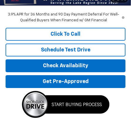
Devils Lake Cars Price:
$33,500
3.9% APR for 36 Months and 90 Day Payment Deferral For Well-
Qualified Buyers When Financed w/ GM Financial
Click To Call
Schedule Test Drive
Check Availability
Get Pre-Approved