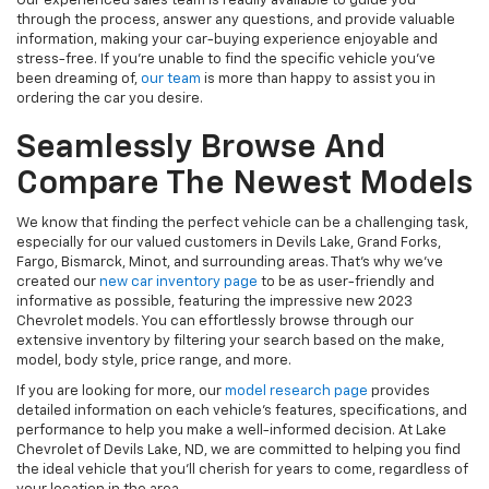
Our experienced sales team is readily available to guide you
through the process, answer any questions, and provide valuable
information, making your car-buying experience enjoyable and
stress-free. If you're unable to find the specific vehicle you've
been dreaming of,
our team
is more than happy to assist you in
ordering the car you desire.
Seamlessly Browse And
Compare The Newest Models
We know that finding the perfect vehicle can be a challenging task,
especially for our valued customers in Devils Lake, Grand Forks,
Fargo, Bismarck, Minot, and surrounding areas. That's why we've
created our
new car inventory page
to be as user-friendly and
informative as possible, featuring the impressive new 2023
Chevrolet models. You can effortlessly browse through our
extensive inventory by filtering your search based on the make,
model, body style, price range, and more.
If you are looking for more, our
model research page
provides
detailed information on each vehicle's features, specifications, and
performance to help you make a well-informed decision. At Lake
Chevrolet of Devils Lake, ND, we are committed to helping you find
the ideal vehicle that you'll cherish for years to come, regardless of