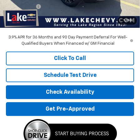
Customer Cash
-$750
Doc Fee
$399
1
/
50
Devils Lake Cars Price:
$32,500
3.9% APR for 36 Months and 90 Day Payment Deferral For Well-
Qualified Buyers When Financed w/ GM Financial
Click To Call
Schedule Test Drive
Check Availability
Get Pre-Approved