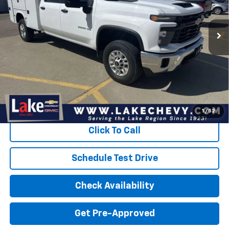
Ext.
Int.
Dealer Retail Stock - Upfitted
Less
MSRP:
$55,948
Doc Fee
$399
Devils Lake Cars Price:
$73,500
4.9% APR for 48 Months and 90 Day Payment Deferral for Well-
Qualified Buyers When Financed w/ GM Financial
1
/
52
Click To Call
Schedule Test Drive
Check Availability
Get Pre-Approved