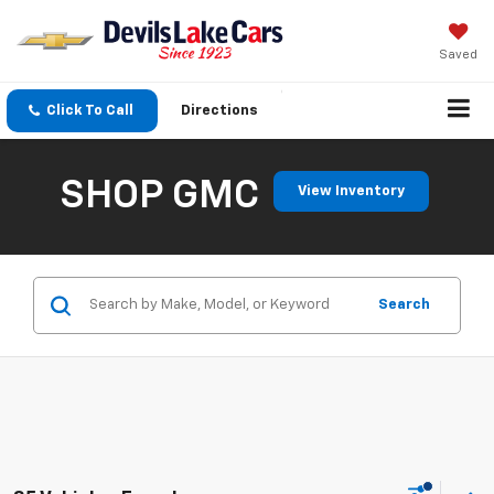
Saved
Click To Call
Directions
SHOP GMC
View Inventory
Search