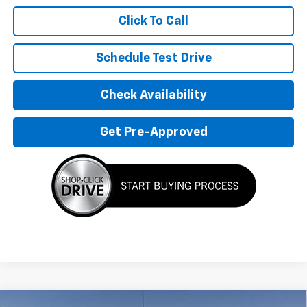
Click To Call
Schedule Test Drive
Check Availability
Get Pre-Approved