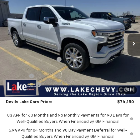
Compare Vehicle
New
2026
Chevrolet Silverado 1500
High
$74,150
$4,905
Country
FINAL PRICE
SAVINGS
Special Offer
VIN:
1GCUKJE85TZ370263
Stock:
C6T167
Model:
CK10543
Ext.
Int.
In Stock
Less
MSRP:
$79,055
Devils Lake Cars Discount:
-$1,655
Internet Price:
$77,400
Bonus Cash
-$2,000
Customer Cash
-$1,250
1
/
53
Doc Fee
$399
Devils Lake Cars Price:
$74,150
0% APR for 60 Months and No Monthly Payments for 90 Days for
Well-Qualified Buyers When Financed w/ GM Financial
5.9% APR for 84 Months and 90 Day Payment Deferral for Well-
Qualified Buyers When Financed w/ GM Financial