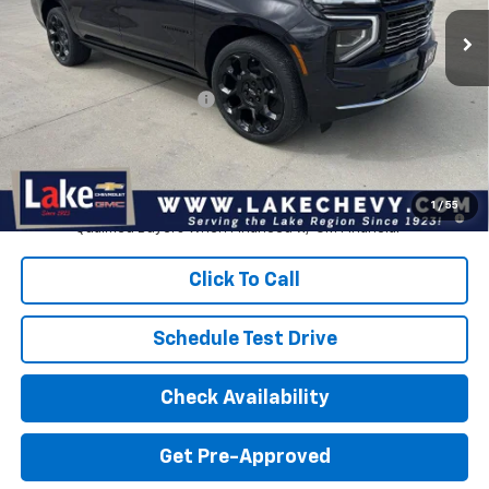
Ext.
Int.
In Stock
Less
MSRP:
$104,165
Devils Lake Cars Discount:
-$2,570
Doc Fee
$399
Devils Lake Cars Price:
$101,595
5.9% APR for 60 Months and 90 Day Payment Deferral for Well-
1
/
55
Qualified Buyers When Financed w/ GM Financial
Click To Call
Schedule Test Drive
Check Availability
Get Pre-Approved