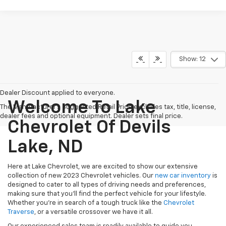
Show: 12
Dealer Discount applied to everyone.
Welcome To Lake
The Manufacturer's Suggested Retail Price excludes tax, title, license,
dealer fees and optional equipment. Dealer sets final price.
Chevrolet Of Devils
Lake, ND
Here at Lake Chevrolet, we are excited to show our extensive
collection of new 2023 Chevrolet vehicles. Our
new car inventory
is
designed to cater to all types of driving needs and preferences,
making sure that you'll find the perfect vehicle for your lifestyle.
Whether you're in search of a tough truck like
the
Chevrolet
Traverse
, or a versatile crossover
we have it all.