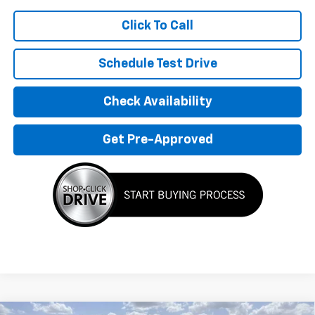
Click To Call
Schedule Test Drive
Check Availability
Get Pre-Approved