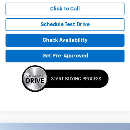
Click To Call
Schedule Test Drive
Check Availability
Get Pre-Approved