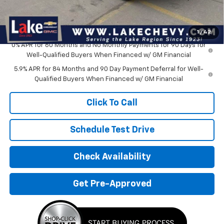
Doc Fee
$399
Devils Lake Cars Price:
$55,760
1
/
42
0% APR for 60 Months and No Monthly Payments for 90 Days for
Well-Qualified Buyers When Financed w/ GM Financial
5.9% APR for 84 Months and 90 Day Payment Deferral for Well-
Qualified Buyers When Financed w/ GM Financial
Click To Call
Schedule Test Drive
Check Availability
Get Pre-Approved