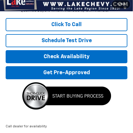
1.9% APR for 36 Months and 90 Day Payment Deferral for Well-
1
/
52
Qualified Buyers When Financed w/ GM Financial
Click To Call
Schedule Test Drive
Check Availability
Get Pre-Approved
Call dealer for availability