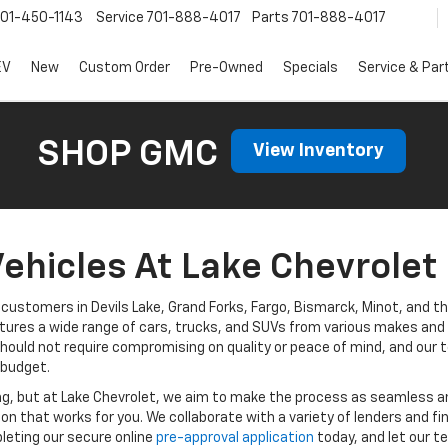
01-450-1143
Service
701-888-4017
Parts
701-888-4017
EV
New
Custom Order
Pre-Owned
Specials
Service & Par
SHOP GMC
View Inventory
ehicles At Lake Chevrolet 
customers in Devils Lake, Grand Forks, Fargo, Bismarck, Minot, and th
tures a wide range of cars, trucks, and SUVs from various makes and m
hould not require compromising on quality or peace of mind, and our t
 budget.
ng, but at Lake Chevrolet, we aim to make the process as seamless a
tion that works for you. We collaborate with a variety of lenders and f
leting our secure online
pre-approval application
today, and let our t