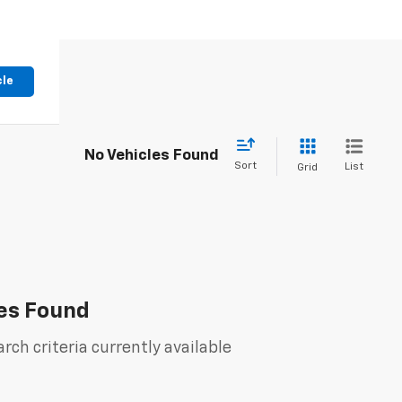
cle
No Vehicles Found
Sort
List
Grid
es Found
rch criteria currently available