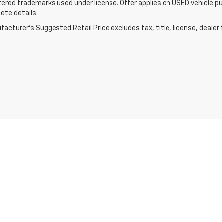
tered trademarks used under license. Offer applies on USED vehicle pu
ete details.
acturer's Suggested Retail Price excludes tax, title, license, dealer 
|
Privacy
| Lake Chevrolet
|
123 5th Street NE,
Devils Lake,
ND
58301
| Sales:
701-