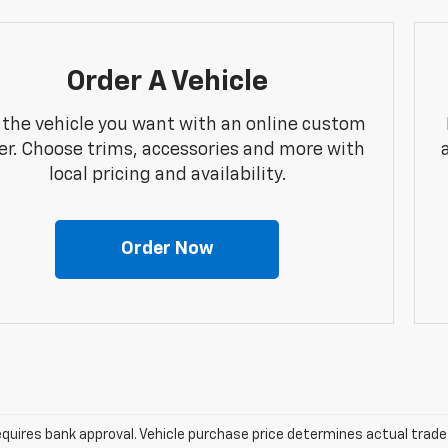
Order A Vehicle
 the vehicle you want with an online custom
er. Choose trims, accessories and more with
local pricing and availability.
Order Now
equires bank approval. Vehicle purchase price determines actual trad