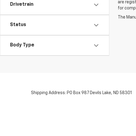
are regis
Drivetrain
for compl
The Manuf
Status
Body Type
Shipping Address: PO Box 987 Devils Lake, ND 58301
Copyright © 2026
by
DealerOn
|
Sitemap