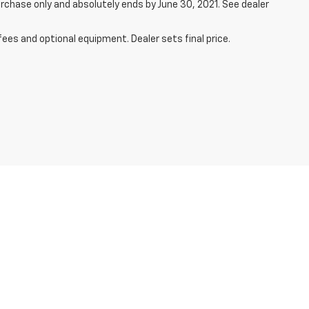
rchase only and absolutely ends by June 30, 2021. See dealer
fees and optional equipment. Dealer sets final price.
450-1143
| Service:
701-888-4017