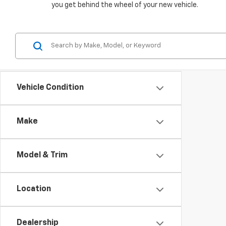
you get behind the wheel of your new vehicle.
Vehicle Condition
Make
Model & Trim
Location
Dealership