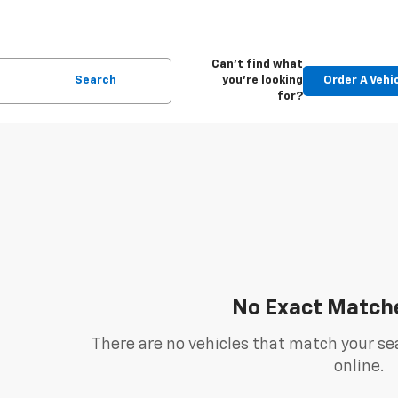
Can't find what
Search
you're looking
Order A Vehi
for?
No Exact Match
There are no vehicles that match your sea
online.