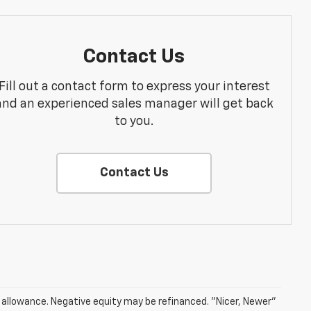
Contact Us
Fill out a contact form to express your interest
and an experienced sales manager will get back
to you.
Contact Us
e allowance. Negative equity may be refinanced. "Nicer, Newer"