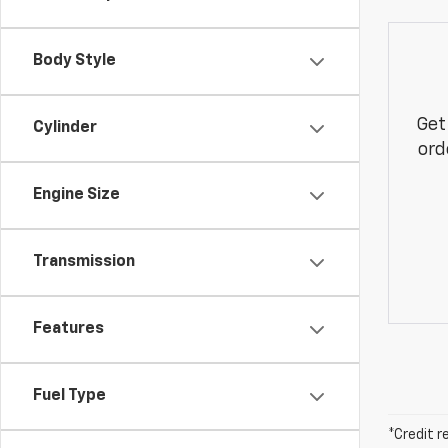
Body Style
Get
Cylinder
ord
Engine Size
Transmission
Features
Fuel Type
*Credit r