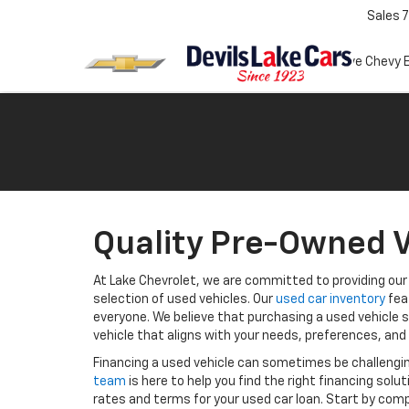
Sales
7
Test Drive Chevy 
Quality Pre-Owned V
At Lake Chevrolet, we are committed to providing our 
selection of used vehicles. Our
used car inventory
fea
everyone. We believe that purchasing a used vehicle s
vehicle that aligns with your needs, preferences, and
Financing a used vehicle can sometimes be challengi
team
is here to help you find the right financing solu
rates and terms for your used car loan. Start by comp