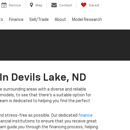
Service
Map
Contact
Saved
ts
Finance
Sell/Trade
About
Model Research
In Devils Lake, ND
e surrounding areas with a diverse and reliable
odels, to see that there's a suitable option for
eam is dedicated to helping you find the perfect
nd stress-free as possible. Our dedicated
finance
inancial institutions to ensure that you receive great
eam guide you through the financing process, helping