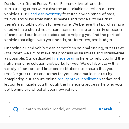
Devils Lake, Grand Forks, Fargo, Bismarck, Minot, and the
surrounding areas with a diverse and reliable selection of used
vehicles. Our
used car inventory
features a wide range of cars,
trucks, and SUVs from various makes and models, to see that
there's a suitable option for everyone. We believe that purchasing a
used vehicle should not require compromising on quality or peace
of mind, and our team is dedicated to helping you find the perfect
vehicle that aligns with your needs, preferences, and budget.
Financing a used vehicle can sometimes be challenging, but at Lake
Chevrolet, we aim to make the process as seamless and stress-free
as possible. Our dedicated
finance team
is here to help you find the
right financing solution that works for you. We collaborate with a
variety of lenders and financial institutions to ensure that you
receive great rates and terms for your used car loan. Start by
completing our secure online
pre-approval application
today, and
let our team guide you through the financing process, helping you
get behind the wheel of your new vehicle.
Search