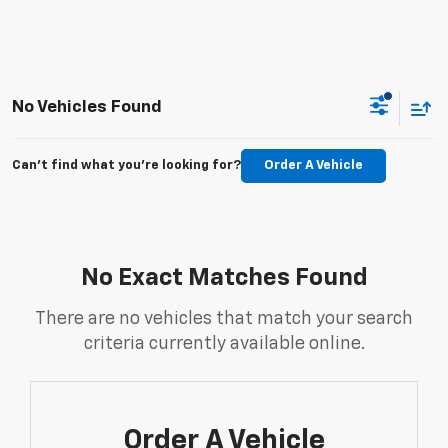
No Vehicles Found
Can't find what you're looking for?
Order A Vehicle
No Exact Matches Found
There are no vehicles that match your search
criteria currently available online.
Order A Vehicle