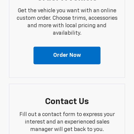
Get the vehicle you want with an online
custom order. Choose trims, accessories
and more with local pricing and
availability.
Order Now
Contact Us
Fill out a contact form to express your
interest and an experienced sales
manager will get back to you.