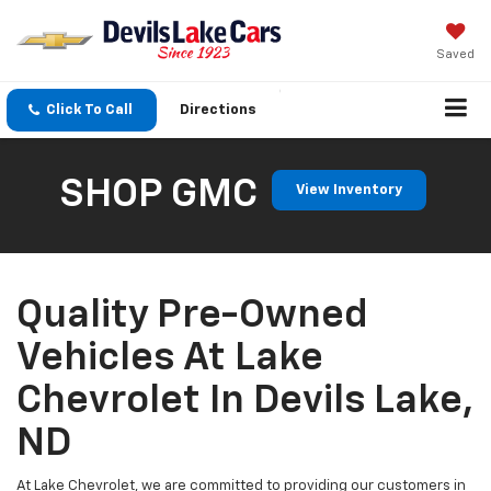
Saved
Click To Call
Directions
SHOP GMC
View Inventory
Quality Pre-Owned
Vehicles At Lake
Chevrolet In Devils Lake,
ND
At Lake Chevrolet, we are committed to providing our customers in