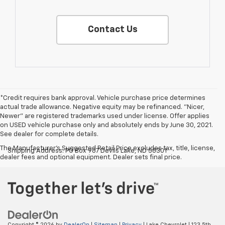
Contact Us
*Credit requires bank approval. Vehicle purchase price determines
actual trade allowance. Negative equity may be refinanced. "Nicer,
Newer" are registered trademarks used under license. Offer applies
on USED vehicle purchase only and absolutely ends by June 30, 2021.
See dealer for complete details.
The Manufacturer's Suggested Retail Price excludes tax, title, license,
Shipping Address: PO Box 987 Devils Lake, ND 58301
dealer fees and optional equipment. Dealer sets final price.
Copyright © 2026
by
DealerOn
|
Sitemap
|
Privacy
| Lake Chevrolet
|
123 5th