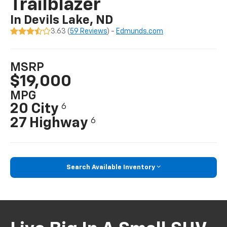
Trailblazer
In Devils Lake, ND
3.63 (
59 Reviews
) -
Edmunds.com
MSRP
$19,000
MPG
20 City
6
27 Highway
6
Search Available Inventory