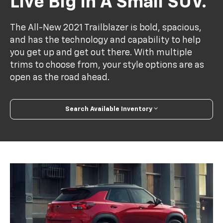
Live Big In A Small SUV.
The All-New 2021 Trailblazer is bold, spacious,
and has the technology and capability to help
you get up and get out there. With multiple
trims to choose from, your style options are as
open as the road ahead.
Search Available Inventory