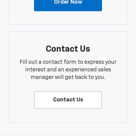
Order Now
Contact Us
Fill out a contact form to express your
interest and an experienced sales
manager will get back to you.
Contact Us
Disclaimers