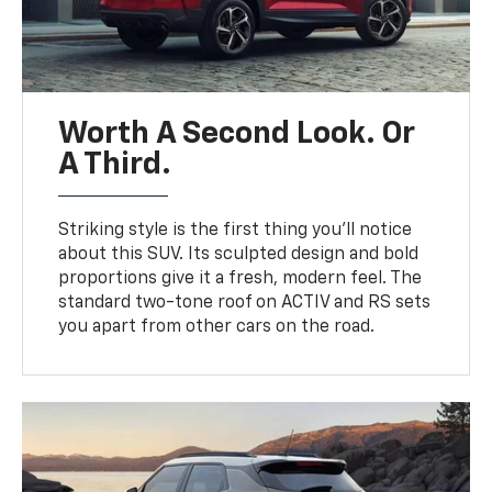
Worth A Second Look. Or
A Third.
Striking style is the first thing you’ll notice
about this SUV. Its sculpted design and bold
proportions give it a fresh, modern feel. The
standard two-tone roof on ACTIV and RS sets
you apart from other cars on the road.