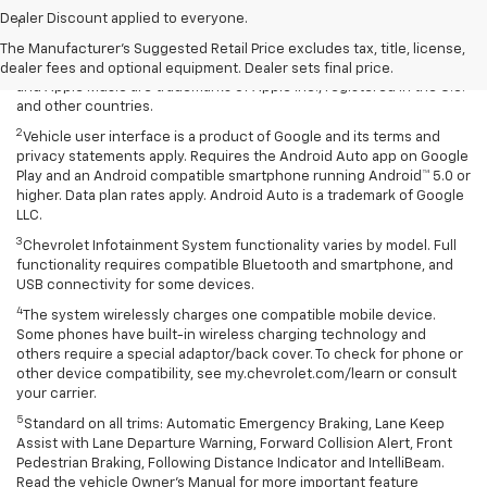
Dealer Discount applied to everyone.
1
Vehicle user interface is a product of Apple and its terms and
privacy statements apply. Requires compatible iPhone and data plan
The Manufacturer's Suggested Retail Price excludes tax, title, license,
rates apply. Apple CarPlay is a trademark of Apple Inc. Siri, iPhone
dealer fees and optional equipment. Dealer sets final price.
and Apple Music are trademarks of Apple Inc., registered in the U.S.
and other countries.
2
Vehicle user interface is a product of Google and its terms and
privacy statements apply. Requires the Android Auto app on Google
Play and an Android compatible smartphone running Android™ 5.0 or
higher. Data plan rates apply. Android Auto is a trademark of Google
LLC.
3
Chevrolet Infotainment System functionality varies by model. Full
functionality requires compatible Bluetooth and smartphone, and
USB connectivity for some devices.
4
The system wirelessly charges one compatible mobile device.
Some phones have built-in wireless charging technology and
others require a special adaptor/back cover. To check for phone or
other device compatibility, see my.chevrolet.com/learn or consult
your carrier.
5
Standard on all trims: Automatic Emergency Braking, Lane Keep
Assist with Lane Departure Warning, Forward Collision Alert, Front
Pedestrian Braking, Following Distance Indicator and IntelliBeam.
Read the vehicle Owner’s Manual for more important feature