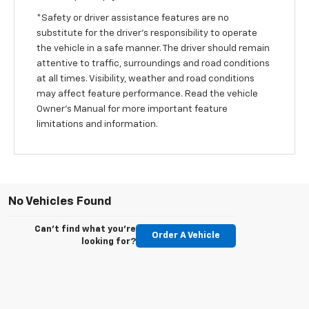
*Safety or driver assistance features are no
substitute for the driver’s responsibility to operate
the vehicle in a safe manner. The driver should remain
attentive to traffic, surroundings and road conditions
at all times. Visibility, weather and road conditions
may affect feature performance. Read the vehicle
Owner’s Manual for more important feature
limitations and information.
No Vehicles Found
Can't find what you're
Order A Vehicle
looking for?