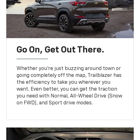
Go On, Get Out There.
Whether you’re just buzzing around town or
going completely off the map, Trailblazer has
the efficiency to take you wherever you
want. Even better, you can get the traction
you need with Normal, All-Wheel Drive (Snow
on FWD), and Sport drive modes.