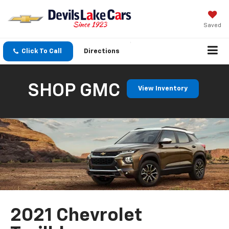
Saved
Click To Call
Directions
SHOP GMC
View Inventory
2021 Chevrolet