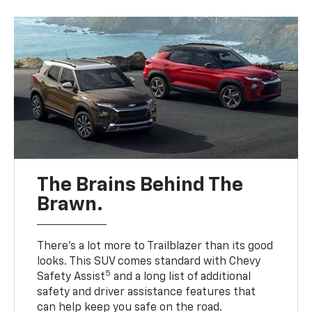
The Brains Behind The
Brawn.
There’s a lot more to Trailblazer than its good
looks. This SUV comes standard with Chevy
5
Safety Assist
and a long list of additional
safety and driver assistance features that
can help keep you safe on the road.