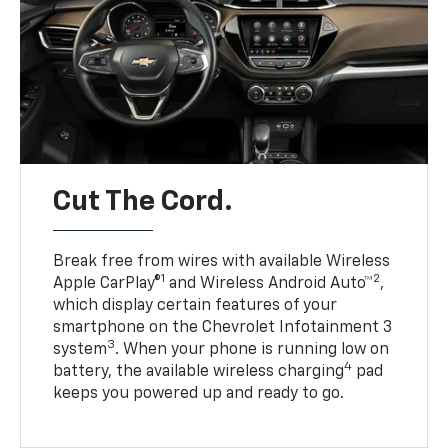
Cut The Cord.
Break free from wires with available Wireless
1
2
Apple CarPlay®
and Wireless Android Auto™
,
which display certain features of your
smartphone on the Chevrolet Infotainment 3
3
system
. When your phone is running low on
4
battery, the available wireless charging
pad
keeps you powered up and ready to go.