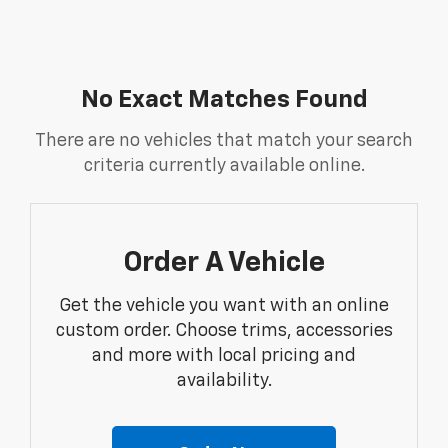
No Exact Matches Found
There are no vehicles that match your search
criteria currently available online.
Order A Vehicle
Get the vehicle you want with an online
custom order. Choose trims, accessories
and more with local pricing and
availability.