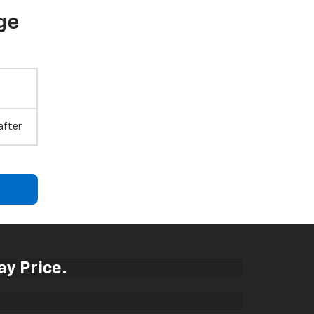
ge
after
ay Price.