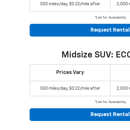
300 miles/day, $0.22/mile after
2,000 
*Call for Availability
Request Rental
Midsize SUV: EC
Prices Vary
300 miles/day, $0.22/mile after
2,000 
*Call for Availability
Request Rental