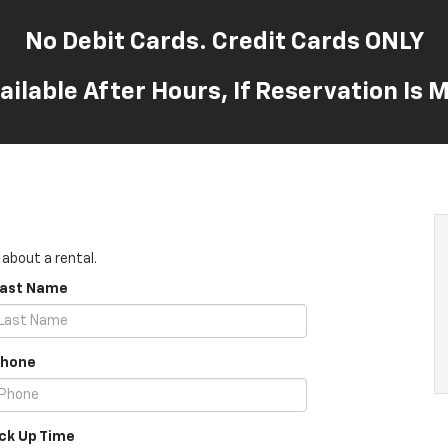
No Debit Cards. Credit Cards ONLY
ailable After Hours, If Reservation Is
 about a rental.
Last Name
Phone
ick Up Time