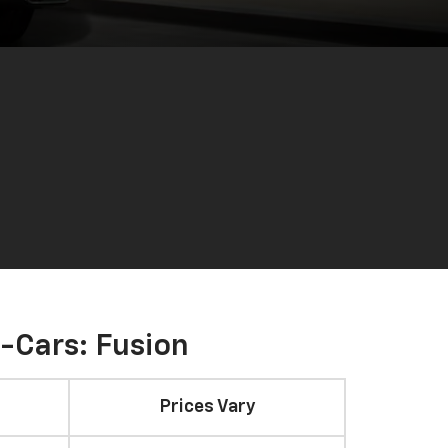
-Cars: Fusion
Prices Vary