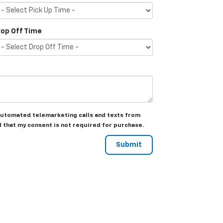
rop Off Time
r automated telemarketing calls and texts from
d that my consent is not required for purchase.