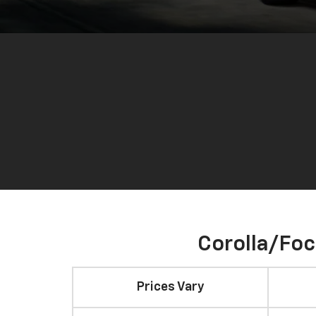
Corolla/Fo
Prices Vary