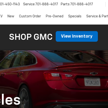
01-450-1143
Service
701-888-4017
Parts
701-888-4017
EV
New
Custom Order
Pre-Owned
Specials
Service & Par
SHOP GMC
View Inventory
les