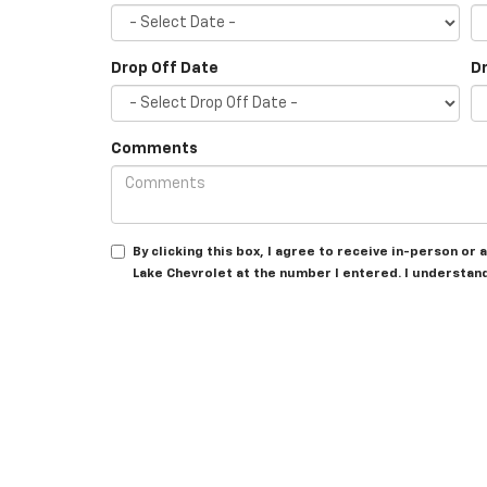
Drop Off Date
D
Comments
By clicking this box, I agree to receive in-person o
Lake Chevrolet at the number I entered. I understan