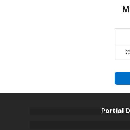
M
30
Partial 