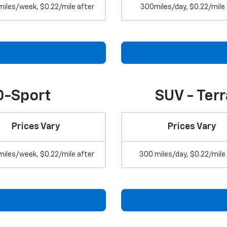
miles/week, $0.22/mile after
300miles/day, $0.22/mile 
O-Sport
SUV - Ter
Prices Vary
Prices Vary
miles/week, $0.22/mile after
300 miles/day, $0.22/mile