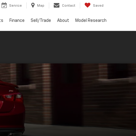
Service
Map
Contact
Saved
ts
Finance
Sell/Trade
About
Model Research