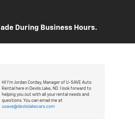
 Made During Business Hours.
Hi! I'm Jordan Corday, Manager of U-SAVE Auto
Rental here in Devils Lake, ND. I look forward to
helping you out with all your rental needs and
questions. You can email me at
usave@devilslakecars.com