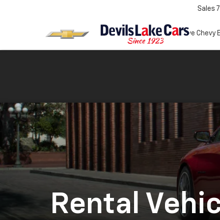
Sales
7
Test Drive Chevy 
Rental Vehic