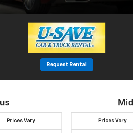
Request Rental
cus
Mid
Prices Vary
Prices Vary