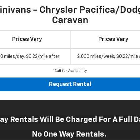
inivans - Chrysler Pacifica/Dod
Caravan
Prices Vary
Prices Vary
0 miles/day, $0.22/mile after
2,000 miles/week, $0.22/mile 
*Call for Availability
Request Rental
Day Rentals Will Be Charged For A Full D
No One Way Rentals.