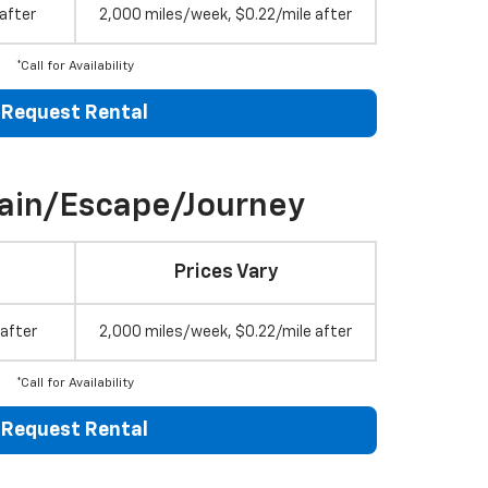
after
2,000 miles/week, $0.22/mile after
*Call for Availability
Request Rental
rain/Escape/Journey
Prices Vary
 after
2,000 miles/week, $0.22/mile after
*Call for Availability
Request Rental