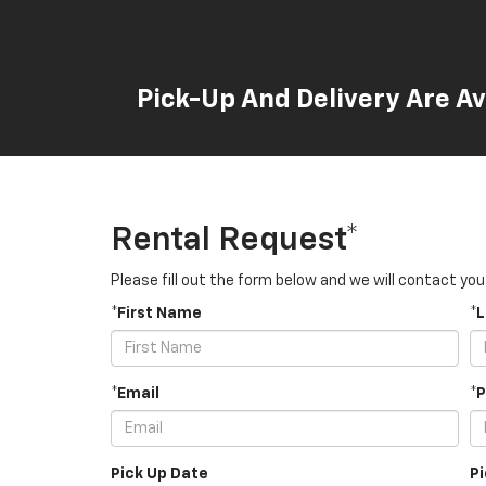
Pick-Up And Delivery Are Av
Rental Request*
Please fill out the form below and we will contact you
*First Name
*
*Email
*
Pick Up Date
P