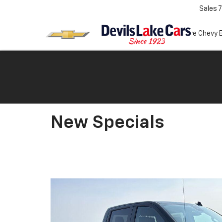
Sales
7
Test Drive Chevy 
New Specials