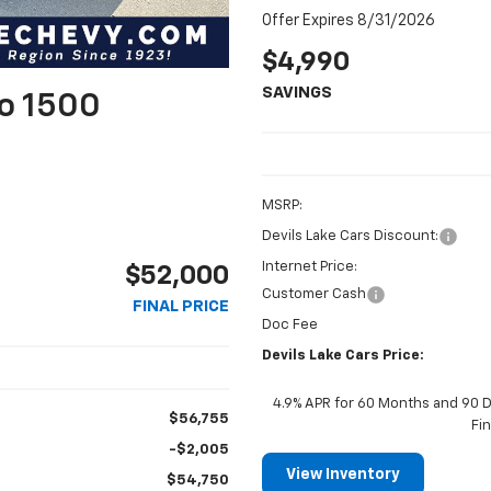
Offer Expires 8/31/2026
$4,990
SAVINGS
do 1500
MSRP:
Devils Lake Cars Discount:
Internet Price:
$52,000
Customer Cash
FINAL PRICE
Doc Fee
Devils Lake Cars Price:
4.9% APR for 60 Months and 90 D
$56,755
Fi
-$2,005
View Inventory
$54,750