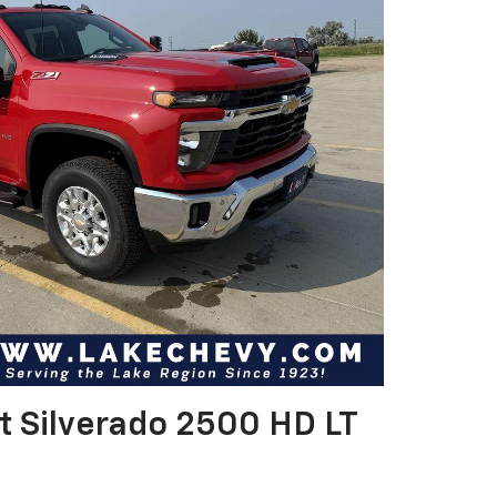
t Silverado 2500 HD LT