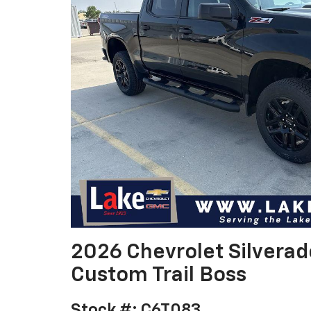
2026 Chevrolet Silvera
Custom Trail Boss
Stock #: C6T083