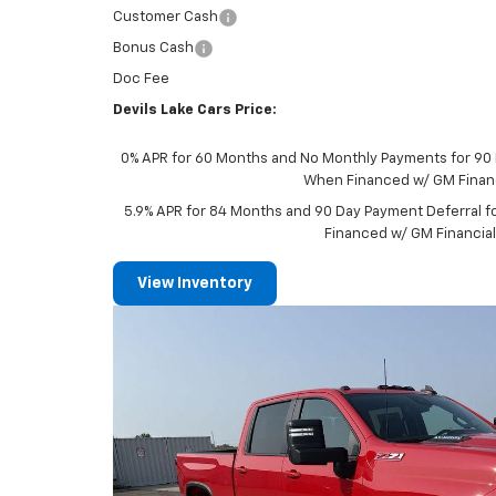
Customer Cash
Bonus Cash
Doc Fee
Devils Lake Cars Price:
0% APR for 60 Months and No Monthly Payments for 90 D
When Financed w/ GM Finan
5.9% APR for 84 Months and 90 Day Payment Deferral f
Financed w/ GM Financia
View Inventory