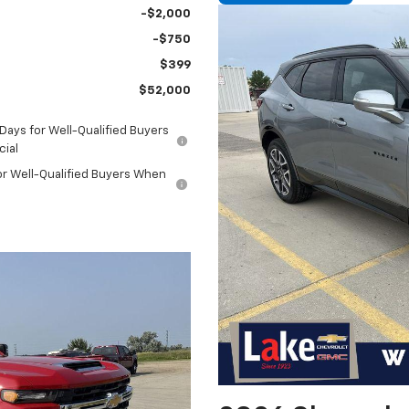
-$2,000
-$750
$399
$52,000
ays for Well-Qualified Buyers
cial
or Well-Qualified Buyers When
l