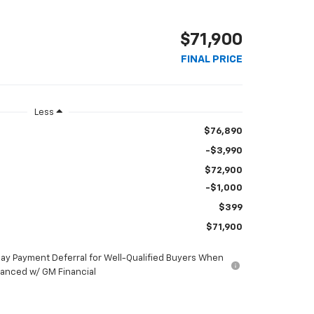
$71,900
FINAL PRICE
Less
$76,890
-$3,990
$72,900
-$1,000
$399
$71,900
ay Payment Deferral for Well-Qualified Buyers When
nanced w/ GM Financial