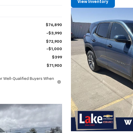
View Inventory
$76,890
-$3,990
$72,900
-$1,000
$399
$71,900
or Well-Qualified Buyers When
l