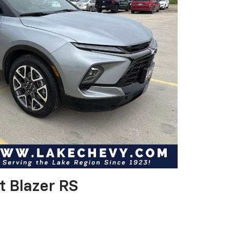
t Blazer RS