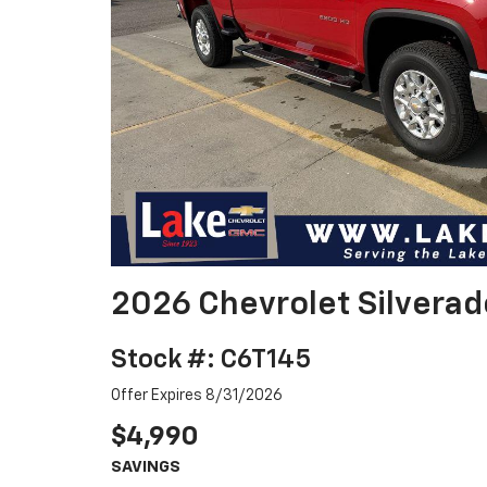
2026 Chevrolet Silvera
Stock #: C6T145
Offer Expires 8/31/2026
$4,990
SAVINGS