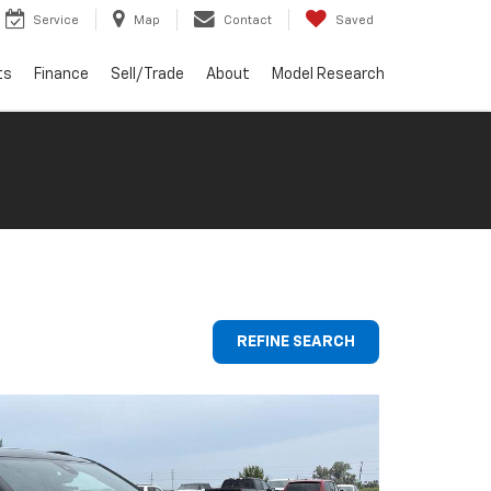
Service
Map
Contact
Saved
ts
Finance
Sell/Trade
About
Model Research
REFINE SEARCH