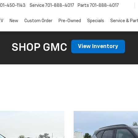
01-450-1143
Service
701-888-4017
Parts
701-888-4017
EV
New
Custom Order
Pre-Owned
Specials
Service & Par
SHOP GMC
View Inventory