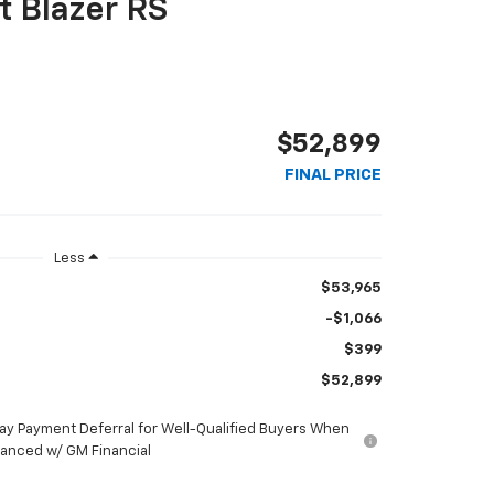
t Blazer RS
$52,899
FINAL PRICE
Less
$53,965
-$1,066
$399
$52,899
ay Payment Deferral for Well-Qualified Buyers When
nanced w/ GM Financial