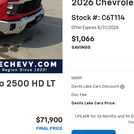
2026 Chevrole
Stock #: C6T114
Offer Expires 8/31/2026
$1,066
SAVINGS
MSRP:
do 2500 HD LT
Devils Lake Cars Discount:
Doc Fee
Devils Lake Cars Price:
1.9% APR for 36 Months and 90 D
$71,900
Fi
FINAL PRICE