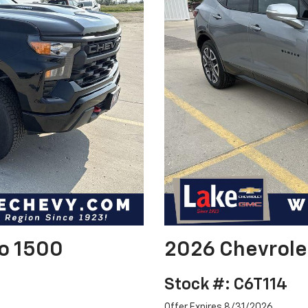
do 1500
2026 Chevrole
Stock #: C6T114
Offer Expires 8/31/2026