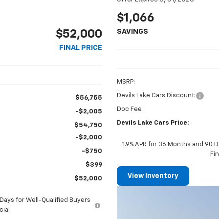
$1,066
SAVINGS
$52,000
FINAL PRICE
MSRP:
Devils Lake Cars Discount:
$56,755
Doc Fee
-$2,005
Devils Lake Cars Price:
$54,750
-$2,000
1.9% APR for 36 Months and 90 D
-$750
Fi
$399
View Inventory
$52,000
ays for Well-Qualified Buyers
cial