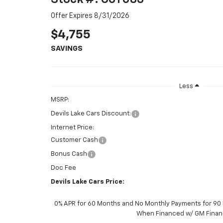
Offer Expires 8/31/2026
$4,755
SAVINGS
Less
MSRP:
Devils Lake Cars Discount:
Internet Price:
Customer Cash
Bonus Cash
Doc Fee
Devils Lake Cars Price:
0% APR for 60 Months and No Monthly Payments for 90 D
When Financed w/ GM Finan