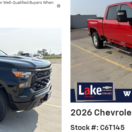
or Well-Qualified Buyers When
l
2026 Chevrole
Stock #: C6T145