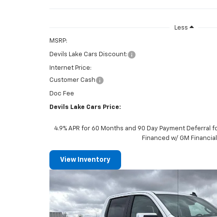
Less
MSRP:
Devils Lake Cars Discount:
Internet Price:
Customer Cash
Doc Fee
Devils Lake Cars Price:
4.9% APR for 60 Months and 90 Day Payment Deferral f
Financed w/ GM Financia
View Inventory