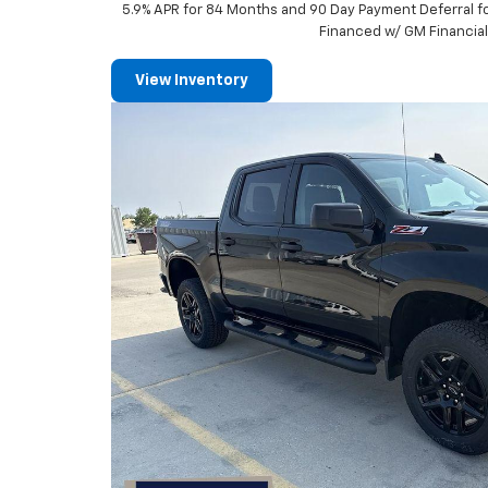
5.9% APR for 84 Months and 90 Day Payment Deferral f
Financed w/ GM Financia
View Inventory