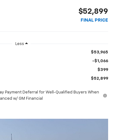
$52,899
FINAL PRICE
Less
$53,965
-$1,066
$399
$52,899
ay Payment Deferral for Well-Qualified Buyers When
nanced w/ GM Financial