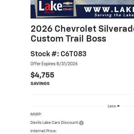
2026 Chevrolet Silvera
Custom Trail Boss
Stock #: C6T083
Offer Expires 8/31/2026
$4,755
SAVINGS
Less
MSRP:
Devils Lake Cars Discount:
Internet Price: