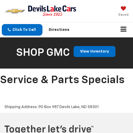
Saved
Click To Call
Directions
SHOP GMC
View Inventory
Service & Parts Specials
Shipping Address: PO Box 987 Devils Lake, ND 58301