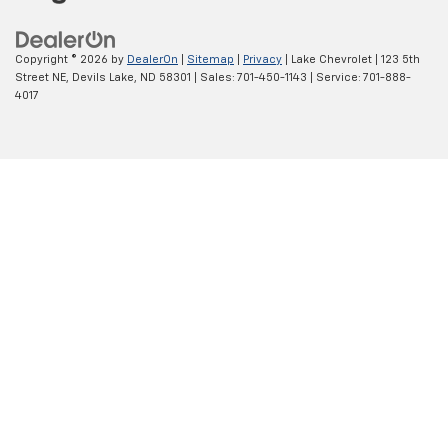
Copyright © 2026
by
DealerOn
|
Sitemap
|
Privacy
| Lake Chevrolet
|
123 5th
Street NE,
Devils Lake,
ND
58301
| Sales:
701-450-1143
| Service:
701-888-
4017