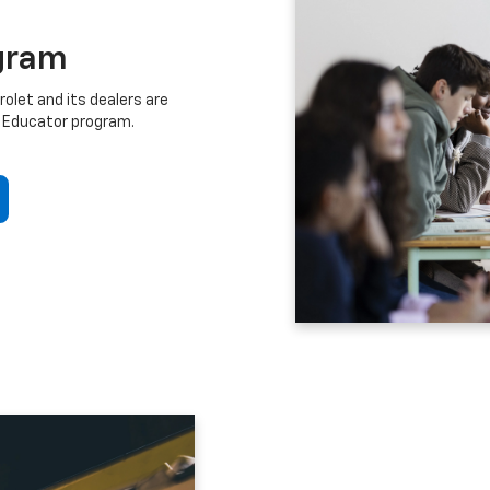
gram
let and its dealers are
 Educator program.