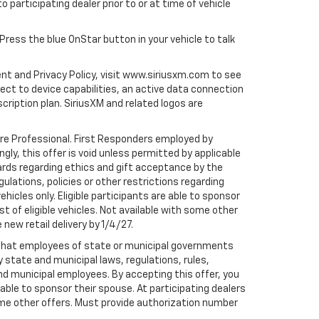
to participating dealer prior to or at time of vehicle
 Press the blue OnStar button in your vehicle to talk
ent and Privacy Policy, visit www.siriusxm.com to see
t to device capabilities, an active data connection
scription plan. SiriusXM and related logos are
are Professional. First Responders employed by
gly, this offer is void unless permitted by applicable
dards regarding ethics and gift acceptance by the
gulations, policies or other restrictions regarding
hicles only. Eligible participants are able to sponsor
st of eligible vehicles. Not available with some other
 new retail delivery by 1/4/27.
te that employees of state or municipal governments
by state and municipal laws, regulations, rules,
nd municipal employees. By accepting this offer, you
e able to sponsor their spouse. At participating dealers
h some other offers. Must provide authorization number