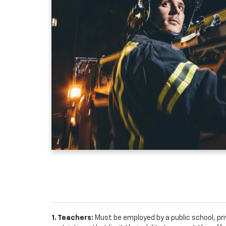
1. Teachers:
Must be employed by a public school, pr