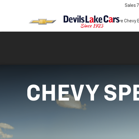
Sales
7
Test Drive Chevy 
CHEVY SP