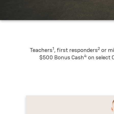
1
2
Teachers
, first responders
or mi
4
$500 Bonus Cash
on select 