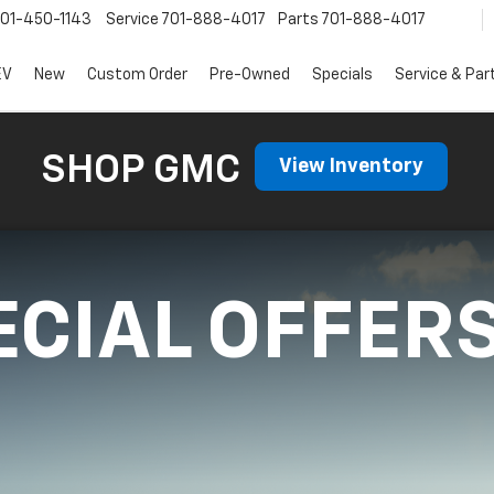
01-450-1143
Service
701-888-4017
Parts
701-888-4017
EV
New
Custom Order
Pre-Owned
Specials
Service & Par
SHOP GMC
View Inventory
ECIAL OFFER