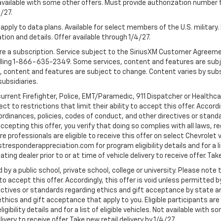
 Not available with some other offers. Must provide authorization number 
4/27.
apply to data plans. Available for select members of the U.S. military.
tion and details. Offer available through 1/4/27.
quire a subscription. Service subject to the SiriusXM Customer Agreem
ling 1-866-635-2349. Some services, content and features are subjec
fees, content and features are subject to change. Content varies by sub
subsidiaries.
current Firefighter, Police, EMT/Paramedic, 911 Dispatcher or Healthc
to restrictions that limit their ability to accept this offer. Accordin
, ordinances, policies, codes of conduct, and other directives or stan
cepting this offer, you verify that doing so complies with all laws, re
 professionals are eligible to receive this offer on select Chevrolet ve
rstresponderappreciation.com for program eligibility details and for a li
ng dealer prior to or at time of vehicle delivery to receive offer. Take
 by a public school, private school, college or university. Please no
 to accept this offer. Accordingly, this offer is void unless permitted 
rectives or standards regarding ethics and gift acceptance by state a
 ethics and gift acceptance that apply to you. Eligible participants ar
gibility details and for a list of eligible vehicles. Not available wit
livery to receive offer. Take new retail delivery by 1/4/27.