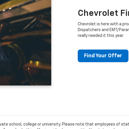
Chevrolet F
Chevrolet is here with a prog
Dispatchers and EMT/Para
really needed it this year.
Find Your Offer
ivate school, college or university. Please note that employees of s