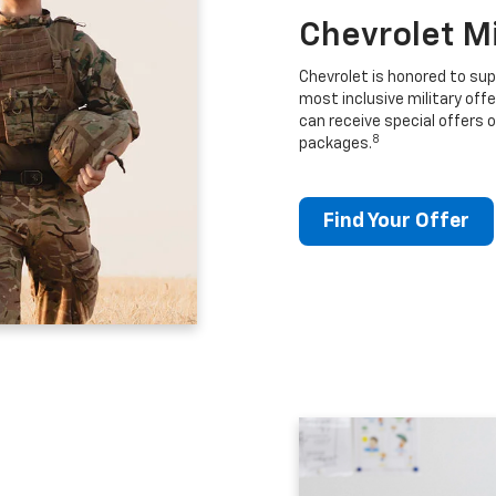
Chevrolet M
Chevrolet is honored to sup
most inclusive military offe
can receive special offers o
8
packages.
Find Your Offer