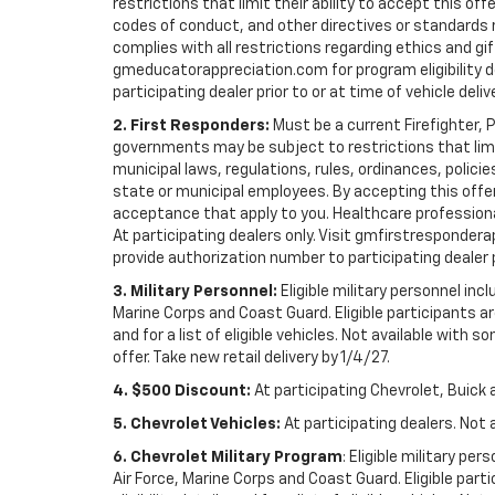
restrictions that limit their ability to accept this off
codes of conduct, and other directives or standards r
complies with all restrictions regarding ethics and gif
gmeducatorappreciation.com for program eligibility det
participating dealer prior to or at time of vehicle deliv
2. First Responders:
Must be a current Firefighter, 
governments may be subject to restrictions that limit 
municipal laws, regulations, rules, ordinances, polici
state or municipal employees. By accepting this offer, 
acceptance that apply to you. Healthcare professionals 
At participating dealers only. Visit gmfirstresponderap
provide authorization number to participating dealer pri
3. Military Personnel:
Eligible military personnel in
Marine Corps and Coast Guard. Eligible participants are
and for a list of eligible vehicles. Not available with
offer. Take new retail delivery by 1/4/27.
4. $500 Discount:
At participating Chevrolet, Buick 
5. Chevrolet Vehicles:
At participating dealers. Not 
6. Chevrolet Military Program
: Eligible military p
Air Force, Marine Corps and Coast Guard. Eligible part