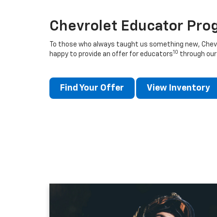
Chevrolet Educator Pro
To those who always taught us something new, Chevro
10
happy to provide an offer for educators
through our
Find Your Offer
View Inventory