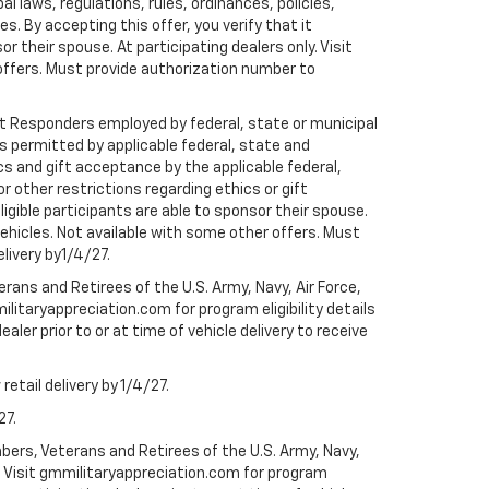
al laws, regulations, rules, ordinances, policies,
 By accepting this offer, you verify that it
r their spouse. At participating dealers only. Visit
r offers. Must provide authorization number to
rst Responders employed by federal, state or municipal
ess permitted by applicable federal, state and
cs and gift acceptance by the applicable federal,
or other restrictions regarding ethics or gift
ligible participants are able to sponsor their spouse.
e vehicles. Not available with some other offers. Must
elivery by1/4/27.
ans and Retirees of the U.S. Army, Navy, Air Force,
ilitaryappreciation.com for program eligibility details
aler prior to or at time of vehicle delivery to receive
etail delivery by 1/4/27.
27.
bers, Veterans and Retirees of the U.S. Army, Navy,
ly. Visit gmmilitaryappreciation.com for program