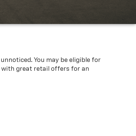
unnoticed. You may be eligible for
ith great retail offers for an