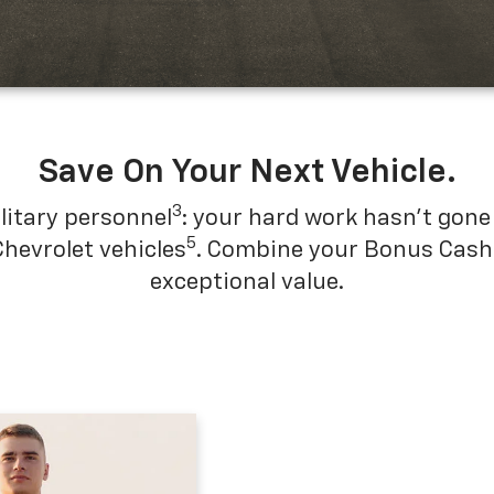
Save On Your Next Vehicle.
3
litary personnel
: your hard work hasn't gone 
5
Chevrolet vehicles
. Combine your Bonus Cash w
exceptional value.