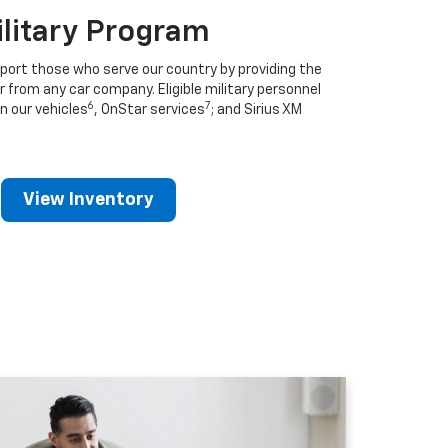
ilitary Program
port those who serve our country by providing the
r from any car company. Eligible military personnel
6
7
n our vehicles
, OnStar services
; and Sirius XM
View Inventory