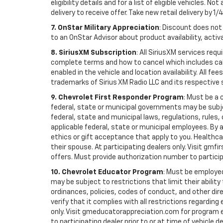
eligibility details and for a list of eligible vehicles.
delivery to receive offer. Take new retail delivery by 1/
7. OnStar Military Appreciation
: Discount does not 
to an OnStar Advisor about product availability, activa
8. SiriusXM Subscription
: All SiriusXM services re
complete terms and how to cancel which includes cal
enabled in the vehicle and location availability. All 
trademarks of Sirius XM Radio LLC and its respective 
9. Chevrolet First Responder Program
: Must be a 
federal, state or municipal governments may be subject 
federal, state and municipal laws, regulations, rules
applicable federal, state or municipal employees. By ac
ethics or gift acceptance that apply to you. Healthcare
their spouse. At participating dealers only. Visit gmfi
offers. Must provide authorization number to participati
10. Chevrolet Educator Program
: Must be employed
may be subject to restrictions that limit their ability
ordinances, policies, codes of conduct, and other di
verify that it complies with all restrictions regarding
only. Visit gmeducatorappreciation.com for program eli
to participating dealer prior to or at time of vehicle de