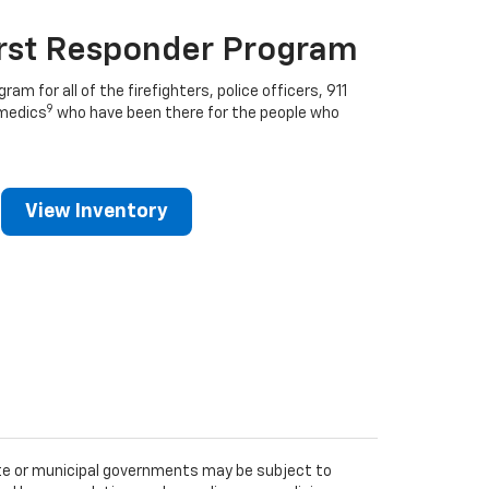
irst Responder Program
ram for all of the firefighters, police officers, 911
9
medics
who have been there for the people who
View Inventory
tate or municipal governments may be subject to