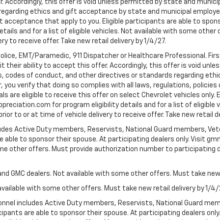
er. Accordingly, this offer is void unless permitted by state and municip
egarding ethics and gift acceptance by state and municipal employees.
t acceptance that apply to you. Eligible participants are able to sponso
ails and for a list of eligible vehicles. Not available with some othe
ery to receive offer. Take new retail delivery by 1/4/27.
Police, EMT/Paramedic, 911 Dispatcher or Healthcare Professional. Fi
their ability to accept this offer. Accordingly, this offer is void unl
es, codes of conduct, and other directives or standards regarding ethi
you verify that doing so complies with all laws, regulations, policies 
are eligible to receive this offer on select Chevrolet vehicles only. E
preciation.com for program eligibility details and for a list of eligibl
or to or at time of vehicle delivery to receive offer. Take new retail d
cludes Active Duty members, Reservists, National Guard members, Veter
 able to sponsor their spouse. At participating dealers only. Visit gmm
 some other offers. Must provide authorization number to participating de
and GMC dealers. Not available with some other offers. Must take new r
available with some other offers. Must take new retail delivery by 1/4/
ersonnel includes Active Duty members, Reservists, National Guard mem
icipants are able to sponsor their spouse. At participating dealers on