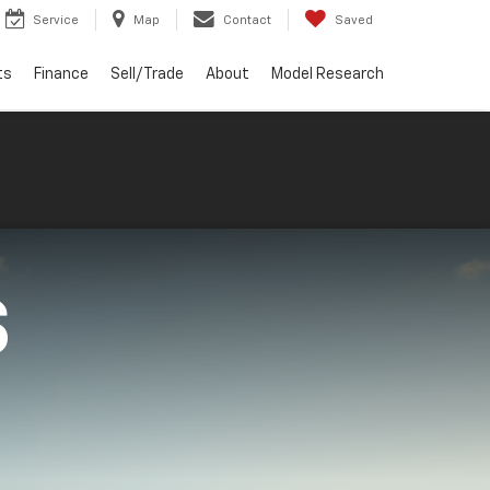
Service
Map
Contact
Saved
ts
Finance
Sell/Trade
About
Model Research
S