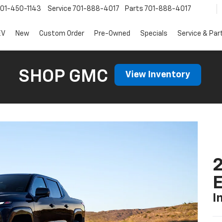
01-450-1143
Service
701-888-4017
Parts
701-888-4017
EV
New
Custom Order
Pre-Owned
Specials
Service & Par
SHOP GMC
View Inventory
2
I