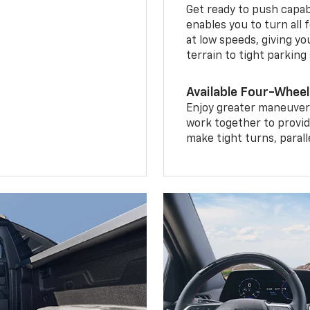
Get ready to push capab
enables you to turn all 
at low speeds, giving y
terrain to tight parking
Available Four-Wheel
Enjoy greater maneuvera
work together to provid
make tight turns, parall