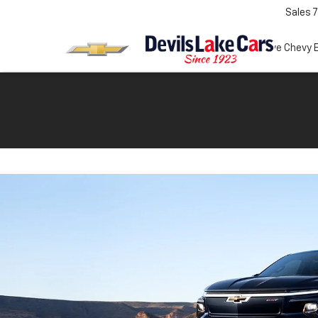
Sales
7
Test Drive Chevy 