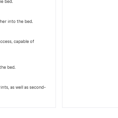
he bed.
her into the bed.
access, capable of
the bed.
ints, as well as second-