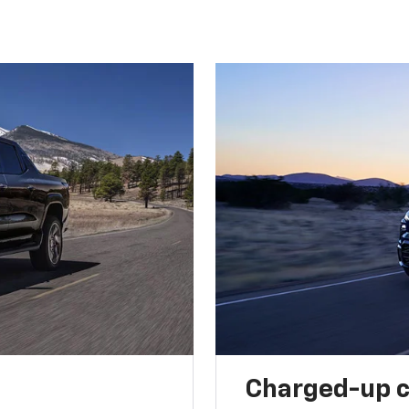
Charged-up 