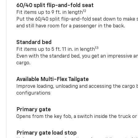
60/40 split flip-and-fold seat
12
Fit items up to 9 ft. in length
Put the 60/40 split flip-and-fold seat down to make 
and still have room for a passenger in the back.
Standard bed
13
Fit items up to 5 ft. 11 in. in length
Even with the standard bed, you get an impressive a
cargo.
Available Multi-Flex Tailgate
Improve loading, unloading and accessing the cargo b
configurations
Primary gate
Opens from the key fob, a switch inside the truck or
Primary gate load stop