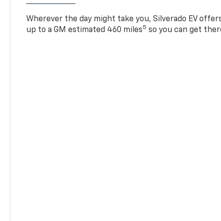
Wherever the day might take you, Silverado EV offers 
5
up to a GM estimated 460 miles
so you can get ther