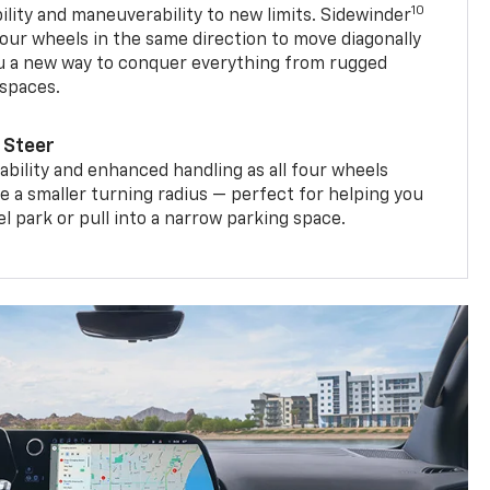
10
ility and maneuverability to new limits. Sidewinder
four wheels in the same direction to move diagonally
ou a new way to conquer everything from rugged
 spaces.
 Steer
bility and enhanced handling as all four wheels
e a smaller turning radius — perfect for helping you
el park or pull into a narrow parking space.