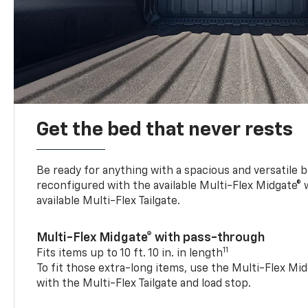
Get the bed that never rests
Be ready for anything with a spacious and versatile 
reconfigured with the available Multi-Flex Midgate®
available Multi-Flex Tailgate.
Multi-Flex Midgate® with pass-through
11
Fits items up to 10 ft. 10 in. in length
To fit those extra-long items, use the Multi-Flex M
with the Multi-Flex Tailgate and load stop.