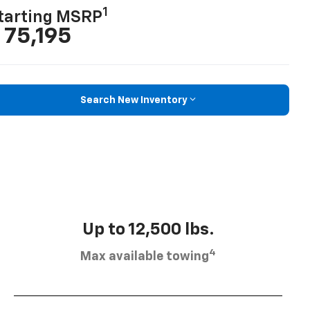
1
tarting MSRP
 75,195
Search New Inventory
Up to 12,500 lbs.
4
Max available towing