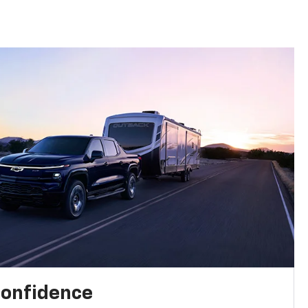
confidence