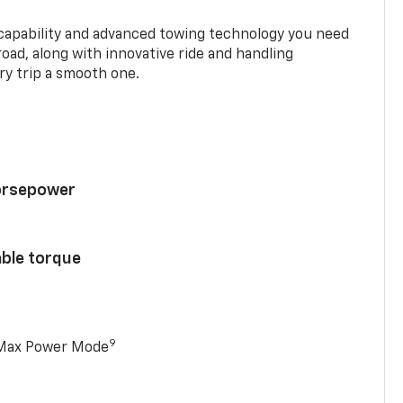
 capability and advanced towing technology you need
road, along with innovative ride and handling
y trip a smooth one.
horsepower
able torque
9
 Max Power Mode