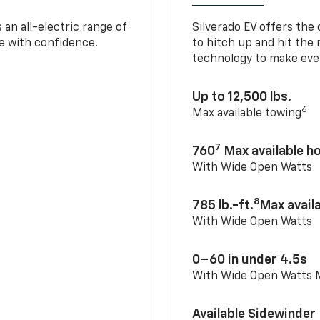
an all-electric range of
Silverado EV offers the
e with confidence.
to hitch up and hit the 
technology to make ever
Up to 12,500 lbs.
6
Max available towing
7
760
Max available 
With Wide Open Watts
8
785 lb.-ft.
Max avail
With Wide Open Watts
0–60 in under 4.5s
With Wide Open Watts
Available Sidewinder