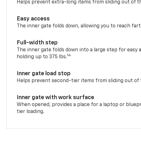
Helps prevent extra-long items from sliding out of t
Easy access
The inner gate folds down, allowing you to reach fart
Full-width step
The inner gate folds down into a large step for easy 
14
holding up to 375 lbs.
Inner gate load stop
Helps prevent second-tier items from sliding out of 
Inner gate with work surface
When opened, provides a place for a laptop or bluepr
tier loading.