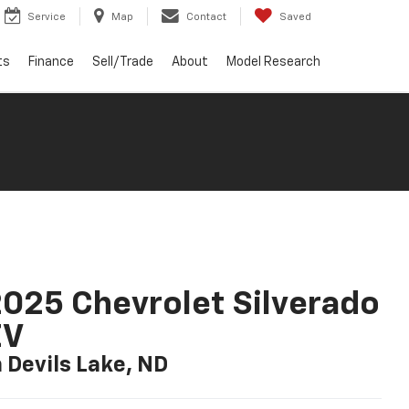
Service
Map
Contact
Saved
ts
Finance
Sell/Trade
About
Model Research
025 Chevrolet Silverado
EV
n Devils Lake, ND