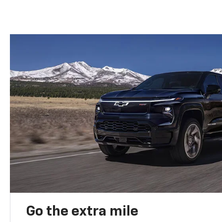
Go the extra mile