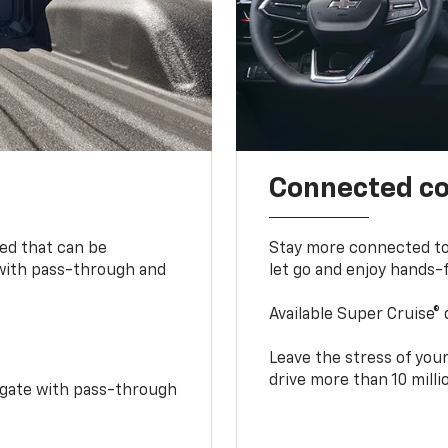
Connected c
bed that can be
Stay more connected to
 with pass-through and
let go and enjoy hands-f
Available Super Cruise® 
Leave the stress of your
drive more than 10 mill
idgate with pass-through