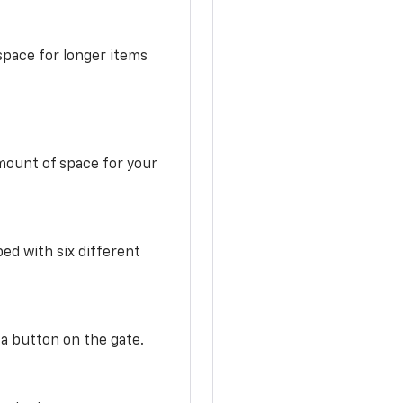
space for longer items
mount of space for your
ed with six different
 a button on the gate.