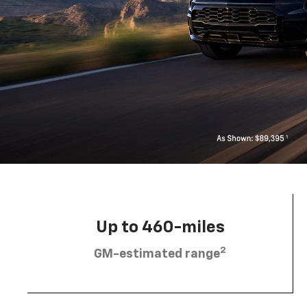
Up to 460-miles
2
GM-estimated range