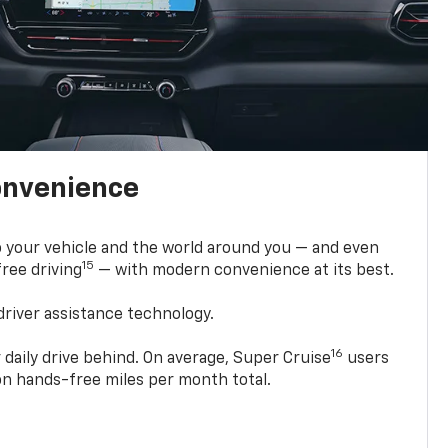
onvenience
 your vehicle and the world around you — and even
15
ree driving
— with modern convenience at its best.
driver assistance technology.
16
 daily drive behind. On average, Super Cruise
users
ion hands-free miles per month total.