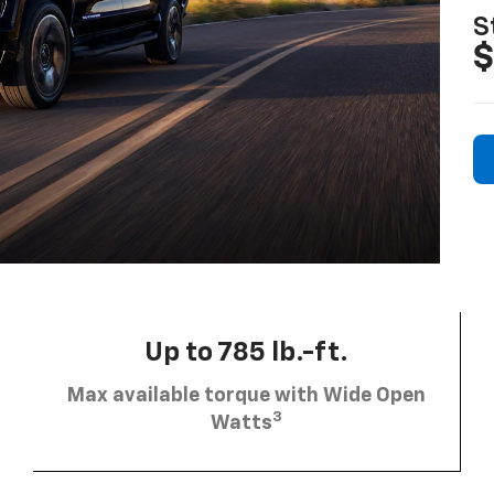
S
$
Up to 785 lb.-ft.
Max available torque with Wide Open
3
Watts