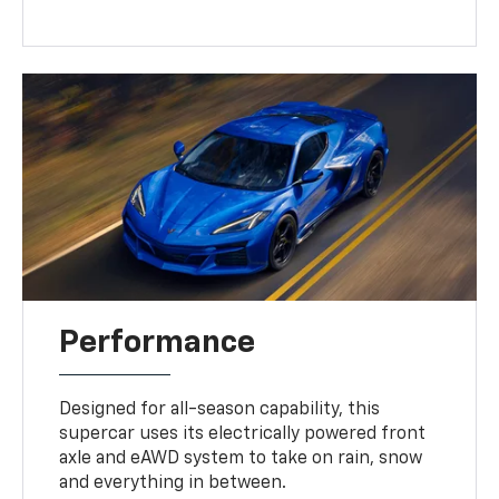
Performance
Designed for all-season capability, this
supercar uses its electrically powered front
axle and eAWD system to take on rain, snow
and everything in between.