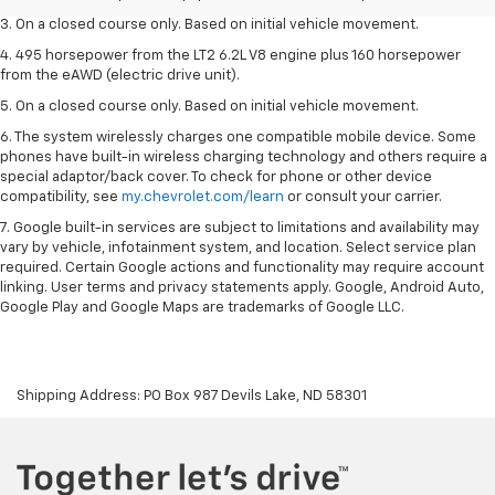
3. On a closed course only. Based on initial vehicle movement.
4. 495 horsepower from the LT2 6.2L V8 engine plus 160 horsepower
from the eAWD (electric drive unit).
5. On a closed course only. Based on initial vehicle movement.
6. The system wirelessly charges one compatible mobile device. Some
phones have built-in wireless charging technology and others require a
special adaptor/back cover. To check for phone or other device
compatibility, see
my.chevrolet.com/learn
or consult your carrier.
7. Google built-in services are subject to limitations and availability may
vary by vehicle, infotainment system, and location. Select service plan
required. Certain Google actions and functionality may require account
linking. User terms and privacy statements apply. Google, Android Auto,
Google Play and Google Maps are trademarks of Google LLC.
Shipping Address: PO Box 987 Devils Lake, ND 58301