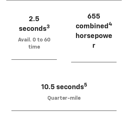
655
2.5
4
combined
3
seconds
horsepowe
Avail. 0 to 60
r
time
5
10.5 seconds
Quarter-mile