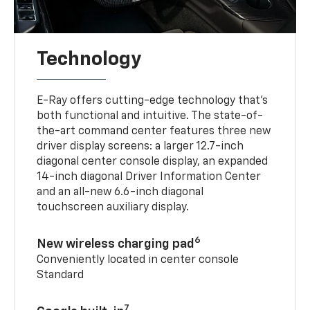
Technology
E-Ray offers cutting-edge technology that’s
both functional and intuitive. The state-of-
the-art command center features three new
driver display screens: a larger 12.7-inch
diagonal center console display, an expanded
14-inch diagonal Driver Information Center
and an all-new 6.6-inch diagonal
touchscreen auxiliary display.
6
New wireless charging pad
Conveniently located in center console
Standard
7