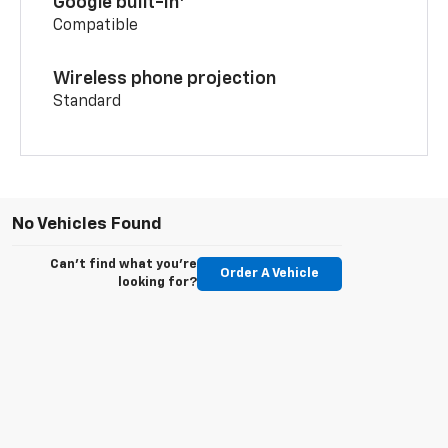
Google built-in
Compatible
Wireless phone projection
Standard
No Vehicles Found
Can't find what you're
Order A Vehicle
looking for?