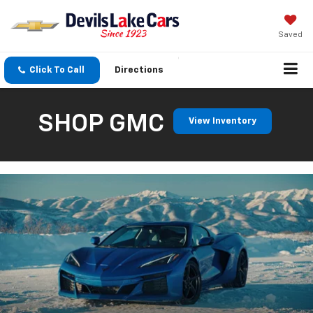
Saved
Click To Call
Directions
SHOP GMC
View Inventory