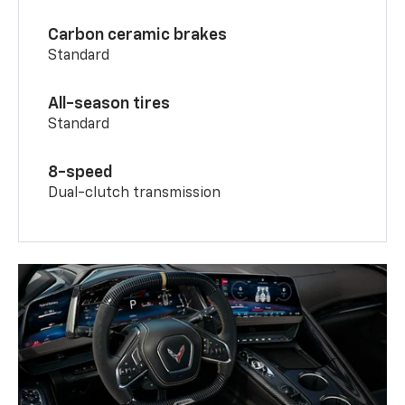
Carbon ceramic brakes
Standard
All-season tires
Standard
8-speed
Dual-clutch transmission