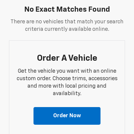
No Exact Matches Found
There are no vehicles that match your search
criteria currently available online.
Order A Vehicle
Get the vehicle you want with an online
custom order. Choose trims, accessories
and more with local pricing and
availability.
Order Now