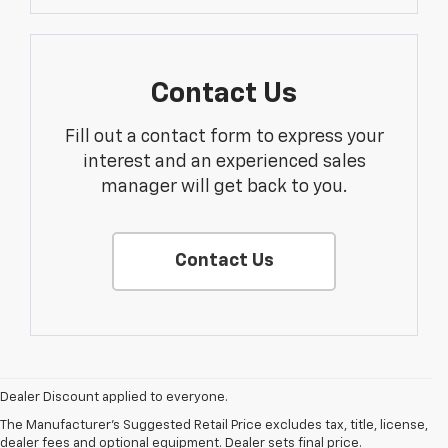
Contact Us
Fill out a contact form to express your
interest and an experienced sales
manager will get back to you.
Contact Us
1. The Manufacturer’s Suggested Retail Price excludes tax, title, license,
dealer fees and optional equipment. Dealer sets the final price.
Dealer Discount applied to everyone.
2. The Manufacturer’s Suggested Retail Price excludes tax, title, license,
The Manufacturer's Suggested Retail Price excludes tax, title, license,
dealer fees and optional equipment. Dealer sets the final price.
dealer fees and optional equipment. Dealer sets final price.