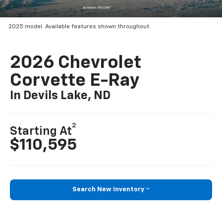
2025 model. Available features shown throughout.
2026 Chevrolet
Corvette E-Ray
In Devils Lake, ND
2
Starting At
$110,595
Search New Inventory