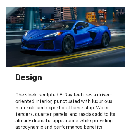
Design
The sleek, sculpted E-Ray features a driver-
oriented interior, punctuated with luxurious
materials and expert craftsmanship. Wider
fenders, quarter panels, and fascias add to its
already dramatic appearance while providing
aerodynamic and performance benefits.