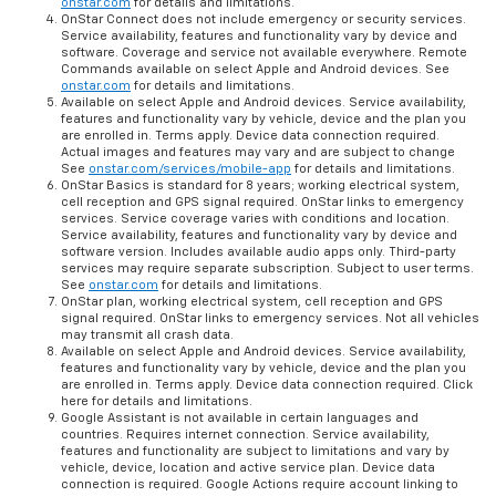
onstar.com
for details and limitations.
OnStar Connect does not include emergency or security services.
Service availability, features and functionality vary by device and
software. Coverage and service not available everywhere. Remote
Commands available on select Apple and Android devices. See
onstar.com
for details and limitations.
Available on select Apple and Android devices. Service availability,
features and functionality vary by vehicle, device and the plan you
are enrolled in. Terms apply. Device data connection required.
Actual images and features may vary and are subject to change
See
onstar.com/services/mobile-app
for details and limitations.
OnStar Basics is standard for 8 years; working electrical system,
cell reception and GPS signal required. OnStar links to emergency
services. Service coverage varies with conditions and location.
Service availability, features and functionality vary by device and
software version. Includes available audio apps only. Third-party
services may require separate subscription. Subject to user terms.
See
onstar.com
for details and limitations.
OnStar plan, working electrical system, cell reception and GPS
signal required. OnStar links to emergency services. Not all vehicles
may transmit all crash data.
Available on select Apple and Android devices. Service availability,
features and functionality vary by vehicle, device and the plan you
are enrolled in. Terms apply. Device data connection required. Click
here for details and limitations.
Google Assistant is not available in certain languages and
countries. Requires internet connection. Service availability,
features and functionality are subject to limitations and vary by
vehicle, device, location and active service plan. Device data
connection is required. Google Actions require account linking to