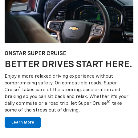
ONSTAR SUPER CRUISE
BETTER DRIVES START HERE.
Enjoy a more relaxed driving experience without
compromising safety. On compatible roads, Super
®
Cruise
takes care of the steering, acceleration and
braking so you can sit back and relax. Whether it’s your
10
daily commute or a road trip, let Super Cruise
take
some of the stress out of driving.
Learn More