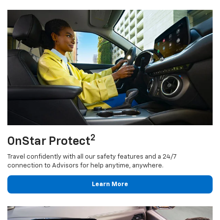
2
OnStar Protect
Travel confidently with all our safety features and a 24/7
connection to Advisors for help anytime, anywhere.
Learn More