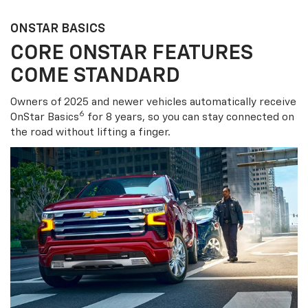
ONSTAR BASICS
CORE ONSTAR FEATURES
COME STANDARD
Owners of 2025 and newer vehicles automatically receive
6
OnStar Basics
for 8 years, so you can stay connected on
the road without lifting a finger.