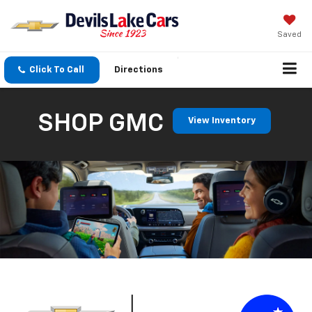
Saved
Click To Call
Directions
SHOP GMC
View Inventory