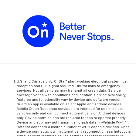
U.S. and Canada only. OnStar® plan, working electrical system, cell
reception and GPS signal required. OnStar links to emergency
services. Not all vehicles may transmit all crash data. Service
coverage varies with conditions and location. Service availability,
features and functionality vary by device and software version.
Guardian app is available on select Apple and Android devices;
Mobile Crash Response services are intended for use in select
vehicles only and can connect automatically on Android devices
only. Device permissions are required for app to operate properly.
Device and app may not transmit all crash data. In-Vehicle Wi-Fi®
Hotspot connects a limited number of Wi-Fi capable devices. Once
a device connects, it will automatically reconnect unless hotspot is