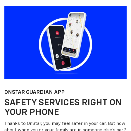
ONSTAR GUARDIAN APP
SAFETY SERVICES RIGHT ON
YOUR PHONE
Thanks to OnStar, you may feel safer in your car. But how
about when you or your family are in someone else’s car?