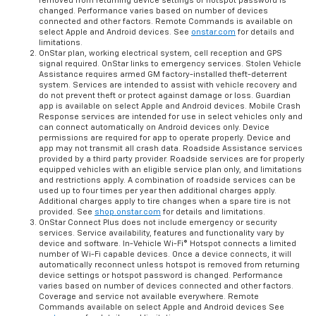
removed from returning device settings or hotspot password is
changed. Performance varies based on number of devices
connected and other factors. Remote Commands is available on
select Apple and Android devices. See
onstar.com
for details and
limitations.
OnStar plan, working electrical system, cell reception and GPS
signal required. OnStar links to emergency services. Stolen Vehicle
Assistance requires armed GM factory-installed theft-deterrent
system. Services are intended to assist with vehicle recovery and
do not prevent theft or protect against damage or loss. Guardian
app is available on select Apple and Android devices. Mobile Crash
Response services are intended for use in select vehicles only and
can connect automatically on Android devices only. Device
permissions are required for app to operate properly. Device and
app may not transmit all crash data. Roadside Assistance services
provided by a third party provider. Roadside services are for properly
equipped vehicles with an eligible service plan only, and limitations
and restrictions apply. A combination of roadside services can be
used up to four times per year then additional charges apply.
Additional charges apply to tire changes when a spare tire is not
provided. See
shop.onstar.com
for details and limitations.
OnStar Connect Plus does not include emergency or security
services. Service availability, features and functionality vary by
device and software. In-Vehicle Wi-Fi® Hotspot connects a limited
number of Wi-Fi capable devices. Once a device connects, it will
automatically reconnect unless hotspot is removed from returning
device settings or hotspot password is changed. Performance
varies based on number of devices connected and other factors.
Coverage and service not available everywhere. Remote
Commands available on select Apple and Android devices See