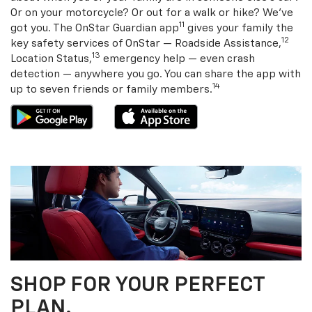
Or on your motorcycle? Or out for a walk or hike? We’ve
11
got you. The OnStar Guardian app
gives your family the
12
key safety services of OnStar — Roadside Assistance,
13
Location Status,
emergency help — even crash
detection — anywhere you go. You can share the app with
14
up to seven friends or family members.
SHOP FOR YOUR PERFECT
PLAN.