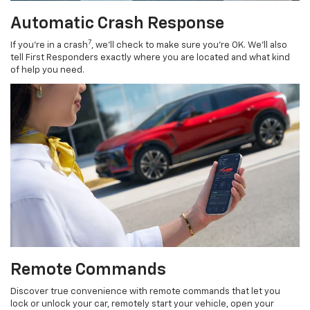
Automatic Crash Response
7
If you’re in a crash
, we’ll check to make sure you’re OK. We’ll also
tell First Responders exactly where you are located and what kind
of help you need.
Remote Commands
Discover true convenience with remote commands that let you
lock or unlock your car, remotely start your vehicle, open your