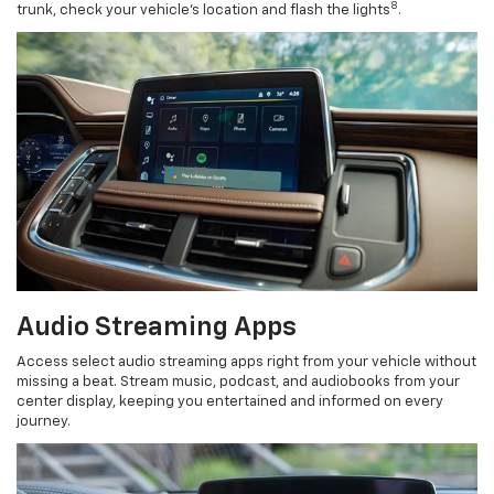
8
trunk, check your vehicle’s location and flash the lights
.
Audio Streaming Apps
Access select audio streaming apps right from your vehicle without
missing a beat. Stream music, podcast, and audiobooks from your
center display, keeping you entertained and informed on every
journey.