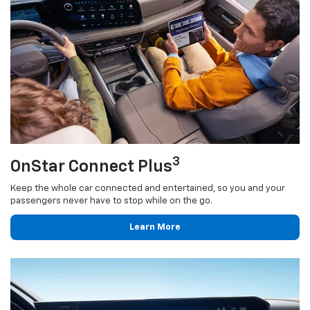
3
OnStar Connect Plus
Keep the whole car connected and entertained, so you and your
passengers never have to stop while on the go.
Learn More