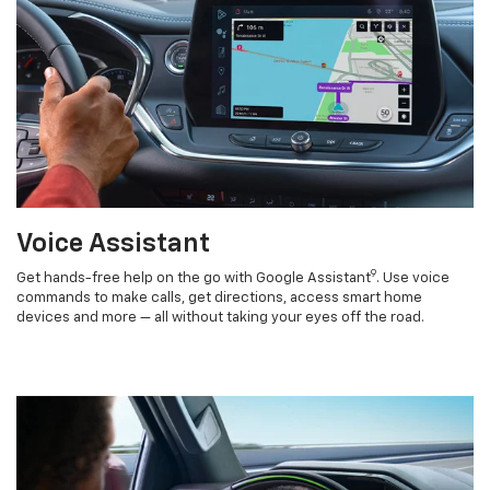
Voice Assistant
9
Get hands-free help on the go with Google Assistant
. Use voice
commands to make calls, get directions, access smart home
devices and more — all without taking your eyes off the road.