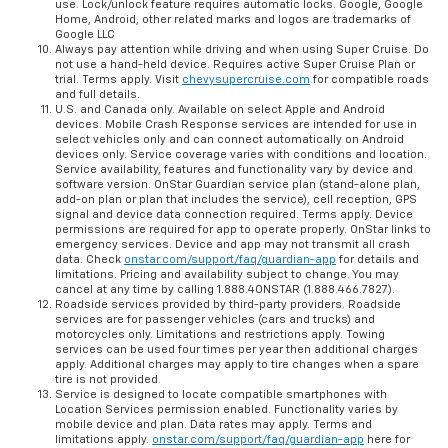
use. Lock/unlock feature requires automatic locks. Google, Google
Home, Android, other related marks and logos are trademarks of
Google LLC
Always pay attention while driving and when using Super Cruise. Do
not use a hand-held device. Requires active Super Cruise Plan or
trial. Terms apply. Visit
chevysupercruise.com
for compatible roads
and full details.
U.S. and Canada only. Available on select Apple and Android
devices. Mobile Crash Response services are intended for use in
select vehicles only and can connect automatically on Android
devices only. Service coverage varies with conditions and location.
Service availability, features and functionality vary by device and
software version. OnStar Guardian service plan (stand-alone plan,
add-on plan or plan that includes the service), cell reception, GPS
signal and device data connection required. Terms apply. Device
permissions are required for app to operate properly. OnStar links to
emergency services. Device and app may not transmit all crash
data. Check
onstar.com/support/faq/guardian-app
for details and
limitations. Pricing and availability subject to change. You may
cancel at any time by calling 1.888.4ONSTAR (1.888.466.7827).
Roadside services provided by third-party providers. Roadside
services are for passenger vehicles (cars and trucks) and
motorcycles only. Limitations and restrictions apply. Towing
services can be used four times per year then additional charges
apply. Additional charges may apply to tire changes when a spare
tire is not provided.
Service is designed to locate compatible smartphones with
Location Services permission enabled. Functionality varies by
mobile device and plan. Data rates may apply. Terms and
limitations apply.
onstar.com/support/faq/guardian-app
here for