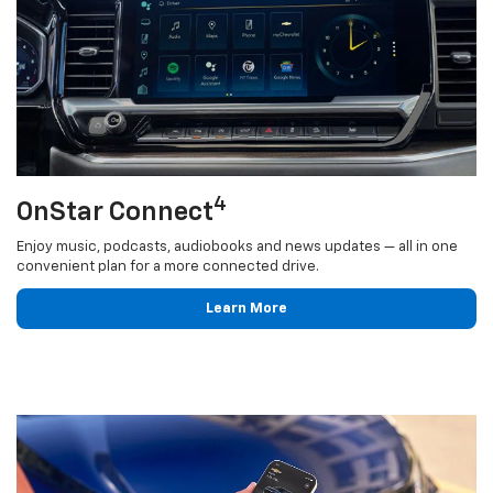
4
OnStar Connect
Enjoy music, podcasts, audiobooks and news updates — all in one
convenient plan for a more connected drive.
Learn More