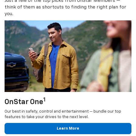
Just a few of the top picks from OnStar Members —
think of them as shortcuts to finding the right plan for
you.
1
OnStar One
Our best in safety, control and entertainment — bundle our top
features to take your drives to the next level.
Learn More