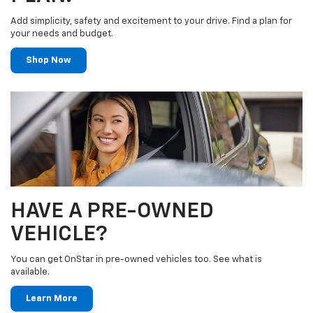
Add simplicity, safety and excitement to your drive. Find a plan for
your needs and budget.
Shop Now
HAVE A PRE-OWNED
VEHICLE?
You can get OnStar in pre-owned vehicles too. See what is
available.
Learn More