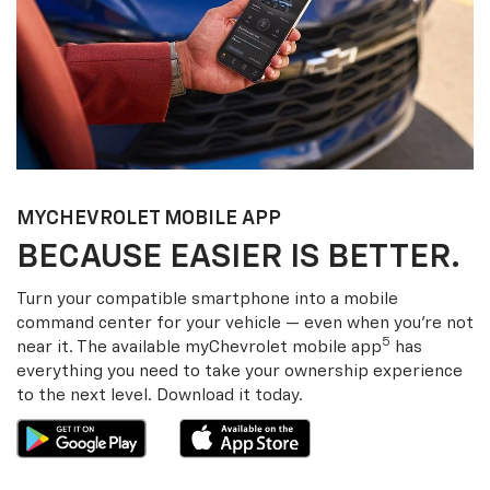
MY
CHEVROLET
MOBILE APP
BECAUSE EASIER IS BETTER.
Turn your compatible smartphone into a mobile
command center for your vehicle — even when you’re not
5
near it. The available my
Chevrolet
mobile app
has
everything you need to take your ownership experience
to the next level. Download it today.