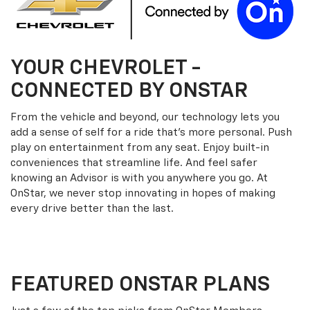
YOUR
CHEVROLET
-
CONNECTED BY ONSTAR
From the vehicle and beyond, our technology lets you
add a sense of self for a ride that’s more personal. Push
play on entertainment from any seat. Enjoy built-in
conveniences that streamline life. And feel safer
knowing an Advisor is with you anywhere you go. At
OnStar, we never stop innovating in hopes of making
every drive better than the last.
FEATURED ONSTAR PLANS