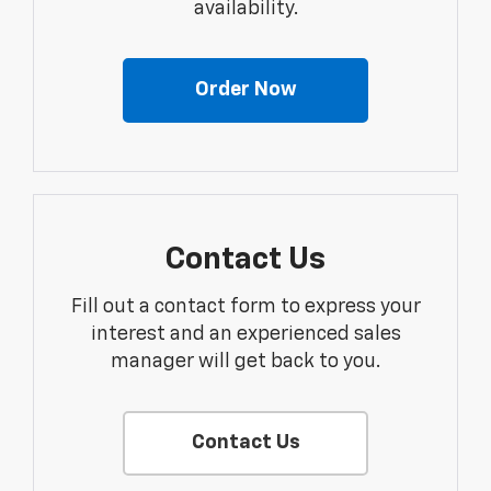
availability.
Order Now
Contact Us
Fill out a contact form to express your
interest and an experienced sales
manager will get back to you.
Contact Us