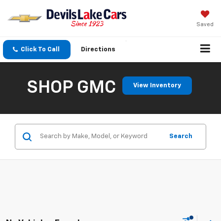
Saved
Click To Call
Directions
SHOP GMC
View Inventory
Search