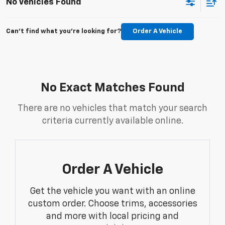
No Vehicles Found
Can't find what you're looking for?
Order A Vehicle
No Exact Matches Found
There are no vehicles that match your search
criteria currently available online.
Order A Vehicle
Get the vehicle you want with an online
custom order. Choose trims, accessories
and more with local pricing and