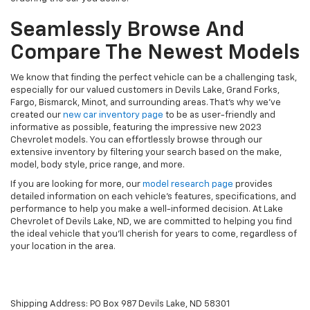
Seamlessly Browse And
Compare The Newest Models
We know that finding the perfect vehicle can be a challenging task,
especially for our valued customers in Devils Lake, Grand Forks,
Fargo, Bismarck, Minot, and surrounding areas. That's why we've
created our
new car inventory page
to be as user-friendly and
informative as possible, featuring the impressive new 2023
Chevrolet models. You can effortlessly browse through our
extensive inventory by filtering your search based on the make,
model, body style, price range, and more.
If you are looking for more, our
model research page
provides
detailed information on each vehicle's features, specifications, and
performance to help you make a well-informed decision. At Lake
Chevrolet of Devils Lake, ND, we are committed to helping you find
the ideal vehicle that you'll cherish for years to come, regardless of
your location in the area.
Shipping Address: PO Box 987 Devils Lake, ND 58301