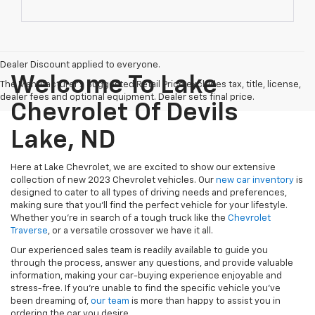
Dealer Discount applied to everyone.
Welcome To Lake
The Manufacturer's Suggested Retail Price excludes tax, title, license,
dealer fees and optional equipment. Dealer sets final price.
Chevrolet Of Devils
Lake, ND
Here at Lake Chevrolet, we are excited to show our extensive
collection of new 2023 Chevrolet vehicles. Our
new car inventory
is
designed to cater to all types of driving needs and preferences,
making sure that you'll find the perfect vehicle for your lifestyle.
Whether you're in search of a tough truck like
the
Chevrolet
Traverse
, or a versatile crossover
we have it all.
Our experienced sales team is readily available to guide you
through the process, answer any questions, and provide valuable
information, making your car-buying experience enjoyable and
stress-free. If you're unable to find the specific vehicle you've
been dreaming of,
our team
is more than happy to assist you in
ordering the car you desire.