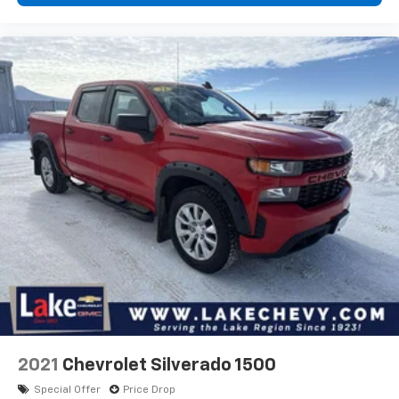
2021
Chevrolet Silverado 1500
Special Offer
Price Drop