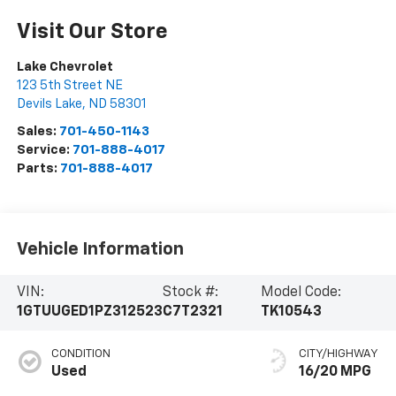
Visit Our Store
Lake Chevrolet
123 5th Street NE
Devils Lake
,
ND
58301
Sales:
701-450-1143
Service:
701-888-4017
Parts:
701-888-4017
Vehicle Information
VIN:
Stock #:
Model Code:
1GTUUGED1PZ312523
C7T2321
TK10543
CONDITION
CITY/HIGHWAY
Used
16/20 MPG