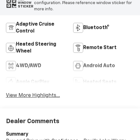
configuration. Please reference window sticker for
WINDOW
STICKER
more info.
Adaptive Cruise
Bluetooth®
Control
Heated Steering
Remote Start
Wheel
4WD/AWD
Android Auto
Apple CarPlay
Heated Seats
View More Highlights...
Dealer Comments
Summary