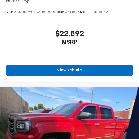
Price Drop
™
1
™
2
For Apple CarPlay
and Android Auto
VIN:
3GCUKREC7JG416580
Stock:
C6T152X
Model:
CK15543
SiriusXM Radio
$22,592
MSRP
View Vehicle