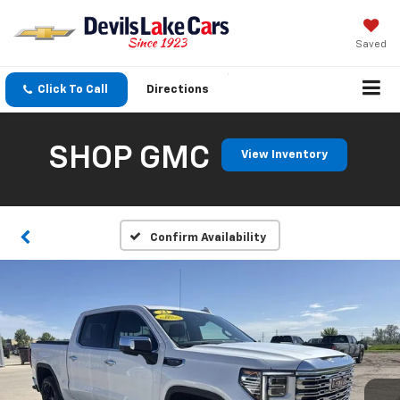
Saved
Click To Call
Directions
SHOP GMC
View Inventory
Confirm Availability