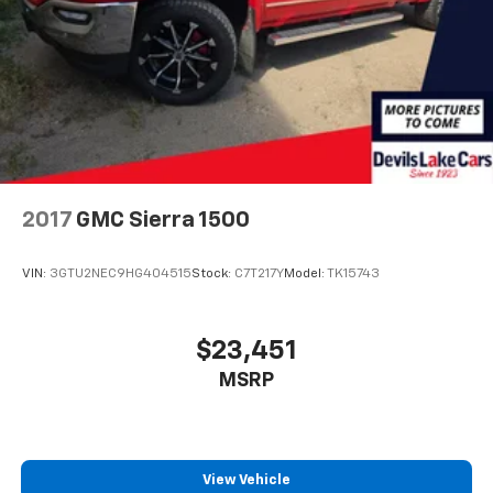
2017
GMC Sierra 1500
VIN:
3GTU2NEC9HG404515
Stock:
C7T217Y
Model:
TK15743
$23,451
MSRP
View Vehicle