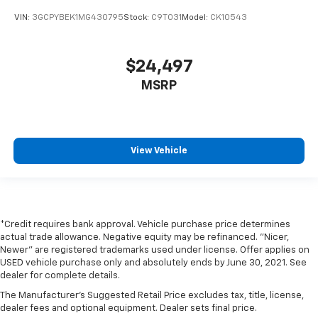
VIN:
3GCPYBEK1MG430795
Stock:
C9T031
Model:
CK10543
$24,497
MSRP
View Vehicle
*Credit requires bank approval. Vehicle purchase price determines
actual trade allowance. Negative equity may be refinanced. "Nicer,
Newer" are registered trademarks used under license. Offer applies on
USED vehicle purchase only and absolutely ends by June 30, 2021. See
dealer for complete details.
The Manufacturer's Suggested Retail Price excludes tax, title, license,
dealer fees and optional equipment. Dealer sets final price.