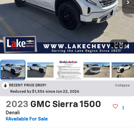
1
/
54
RECENT PRICE DROP!
Collapse
Reduced by $1,556 since Jun 22, 2026
2023
GMC Sierra 1500
Denali
Available For Sale