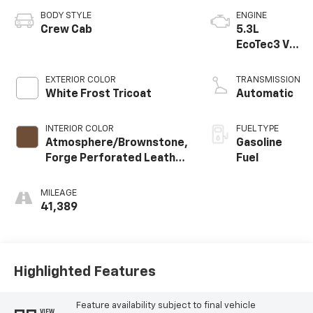
BODY STYLE
ENGINE
Crew Cab
5.3L
EcoTec3 V8
engine
EXTERIOR COLOR
TRANSMISSION
White Frost Tricoat
Automatic
INTERIOR COLOR
FUEL TYPE
Atmosphere/Brownstone,
Gasoline
Forge Perforated Leather
Fuel
Seat Trim
MILEAGE
41,389
Highlighted Features
Feature availability subject to final vehicle
VIEW