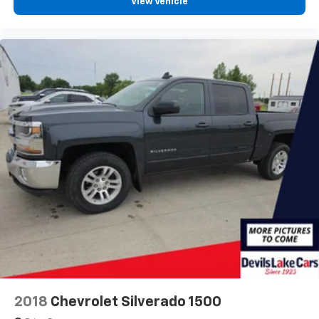
View Vehicle
4
compatible phones
Customize and manage entertainment and
vehicle feature setting
Use, control and manage select smartphone
apps through the Infotainment system
Voice-activated technology for phone
®
Bluetooth®
Pair your compatible mobile phone to your
1
vehicle's infotainment system
Place and receive hands-free phone calls
Store your phone's contact list in the system
to place an outgoing call quickly using the
touch-screen display or voice command
system
With streaming audio capability, you can
listen to files stored on your phone or
Bluetooth® digital media device
2018
Chevrolet Silverado 1500
Wireless phone projection