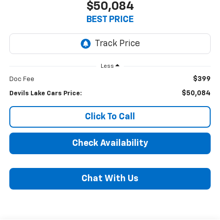
$50,084
BEST PRICE
Less
$399
Doc Fee
$50,084
Devils Lake Cars Price:
Click To Call
Check Availability
Chat With Us