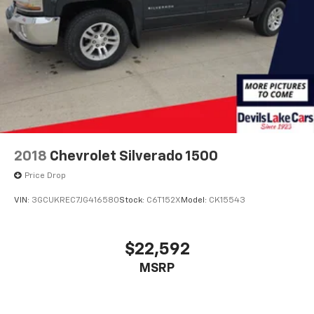
2018
Chevrolet Silverado 1500
Price Drop
VIN:
3GCUKREC7JG416580
Stock:
C6T152X
Model:
CK15543
$22,592
MSRP