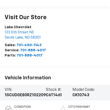
Visit Our Store
Lake Chevrolet
123 5th Street NE
Devils Lake
,
ND
58301
Sales:
701-450-1143
Service:
701-888-4017
Parts:
701-888-4017
Vehicle Information
VIN:
Stock #:
Model Code:
1GCUDGE80RZ102209
C6T1461
CK10743
CONDITION
CITY/HIGHWAY