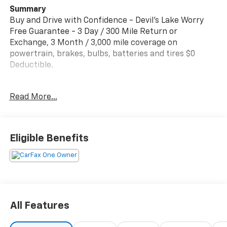
Summary
Buy and Drive with Confidence - Devil's Lake Worry
Free Guarantee - 3 Day / 300 Mile Return or
Exchange, 3 Month / 3,000 mile coverage on
powertrain, brakes, bulbs, batteries and tires $0
Deductible.
350+ 4.6 STARS POSITIVE REVIEWS ON GOOGLE. See
Read More...
why people from all over the country do business with
us! Serving North Dakota for over 100 years! Fast, Easy
and Great Vehicles.
Eligible Benefits
For more information or to schedule a no hassle test
drive, give me Dave Brustad a call or text to 701-888-
4312 or email dbrustad@devilslakecars.com
Vehicle Details
2024 Chevrolet Silverado 1500 LTZ 4WD - ready for
All Features
work or weekend adventures in Devils Lake, ND. This
rugged pickup pairs a smooth 6-cylinder, 3.0L diesel