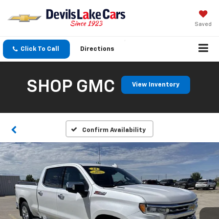
Saved
Click To Call
Directions
SHOP GMC
View Inventory
Confirm Availability