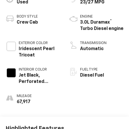
Used
23/27 MPG
BODY STYLE
ENGINE
®
Crew Cab
3.0L Duramax
Turbo Diesel engine
EXTERIOR COLOR
TRANSMISSION
Iridescent Pearl
Automatic
Tricoat
INTERIOR COLOR
FUEL TYPE
Jet Black,
Diesel Fuel
Perforated
Leather-
Appointed Front
MILEAGE
Outboard Seating
67,917
Positions
Highlighted Features