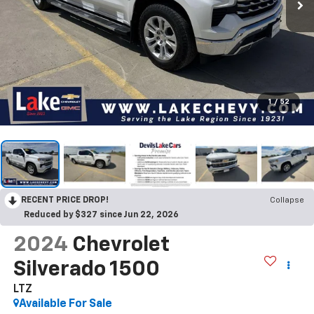
1
/
52
RECENT PRICE DROP!
Collapse
Reduced by $327 since Jun 22, 2026
2024
Chevrolet
Silverado 1500
LTZ
Available For Sale