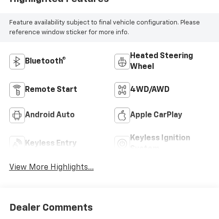
Feature availability subject to final vehicle configuration. Please
reference window sticker for more info.
Heated Steering
Bluetooth®
Wheel
Remote Start
4WD/AWD
Android Auto
Apple CarPlay
Keyless Ignition
Keyless Entry
System
View More Highlights...
Dealer Comments