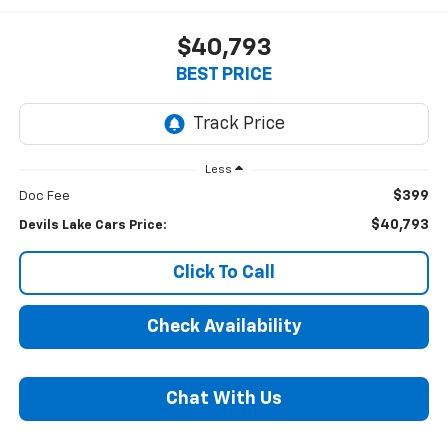
$40,793
BEST PRICE
Less
$399
Doc Fee
$40,793
Devils Lake Cars Price:
Click To Call
Check Availability
Chat With Us