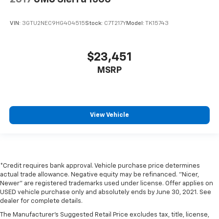
VIN:
3GTU2NEC9HG404515
Stock:
C7T217Y
Model:
TK15743
$23,451
MSRP
View Vehicle
*Credit requires bank approval. Vehicle purchase price determines
actual trade allowance. Negative equity may be refinanced. "Nicer,
Newer" are registered trademarks used under license. Offer applies on
USED vehicle purchase only and absolutely ends by June 30, 2021. See
dealer for complete details.
The Manufacturer's Suggested Retail Price excludes tax, title, license,