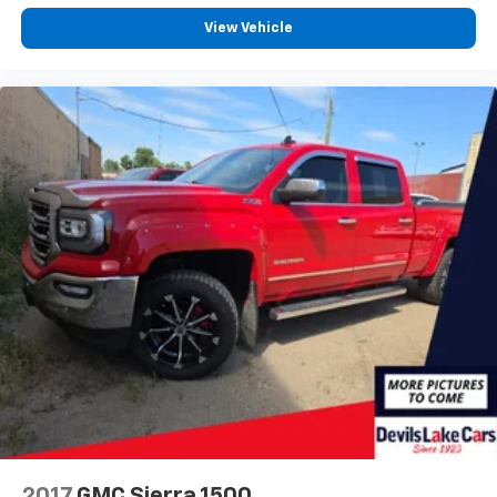
View Vehicle
2017
GMC Sierra 1500