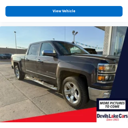
2
connected vehicle services
®
View Vehicle
Bluetooth®
Pair your compatible mobile phone to your
1
vehicle's infotainment system
Place and receive hands-free phone calls
Store your phone's contact list in the system
to place an outgoing call quickly using the
touch-screen display or voice command
system
With streaming audio capability, you can
listen to files stored on your phone or
Bluetooth® digital media device
SiriusXM Radio
Wireless Apple CarPlay/Wireless Android Auto
capability for compatible phones
Apple CarPlay vehicle user interface is a
product of Apple and its terms and privacy
statements apply. Requires compatible
iPhone and data plan rates apply. Apple