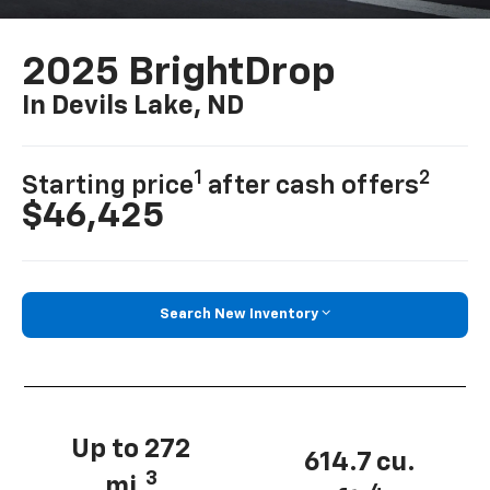
2025 BrightDrop
In Devils Lake, ND
1
2
Starting price
after cash offers
$46,425
Search New Inventory
Up to 272
614.7 cu.
3
mi.