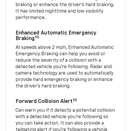
braking or enhance the driver’s hard braking.
It has limited nighttime and low visibility
performance.
Enhanced Automatic Emergency
10
Braking
At speeds above 2 mph, Enhanced Automatic
Emergency Braking can help you avoid or
reduce the severity of a collision with a
detected vehicle you're following. Radar and
camera technology are used to automatically
provide hard emergency braking or enhance
the driver's hard braking.
10
Forward Collision Alert
Can warn you if it detects a potential collision
with a detected vehicle you’re following so
you can take action. It can also provide a
tailgating alert if you’re following a vehicle