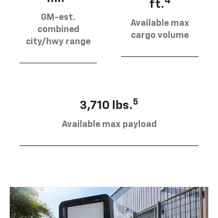
4
ft.
GM-est.
Available max
combined
cargo volume
city/hwy range
5
3,710 lbs.
Available max payload