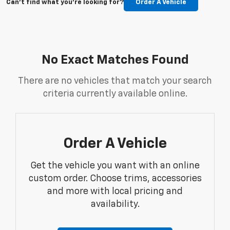
Can't find what you're looking for?
Order A Vehicle
No Exact Matches Found
There are no vehicles that match your search
criteria currently available online.
Order A Vehicle
Get the vehicle you want with an online
custom order. Choose trims, accessories
and more with local pricing and
availability.