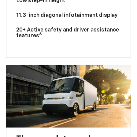
Low step-in height
11.3-inch diagonal infotainment display
20+ Active safety and driver assistance
6
features