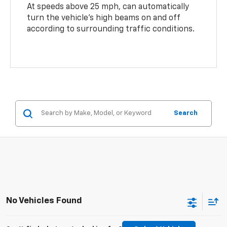
At speeds above 25 mph, can automatically
turn the vehicle’s high beams on and off
according to surrounding traffic conditions.
Search
No Vehicles Found