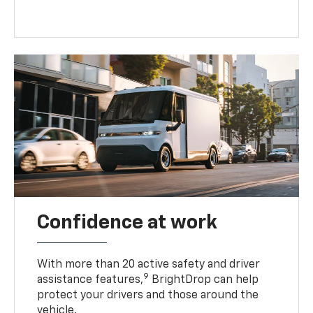
Confidence at work
With more than 20 active safety and driver
9
assistance features,
BrightDrop can help
protect your drivers and those around the
vehicle.