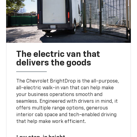
The electric van that
delivers the goods
The Chevrolet BrightDrop is the all-purpose,
all-electric walk-in van that can help make
your business operations smooth and
seamless. Engineered with drivers in mind, it
offers multiple range options, generous
interior cab space and tech-enabled driving
that help make work efficient.