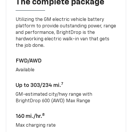
The complete package
Utilizing the GM electric vehicle battery
platform to provide outstanding power, range
and performance, BrightDrop is the
hardworking electric walk-in van that gets
the job done.
FWD/AWD
Available
7
Up to 303/234 mi.
GM-estimated city/hwy range with
BrightDrop 600 (AWD) Max Range
8
160 mi./hr.
Max charging rate