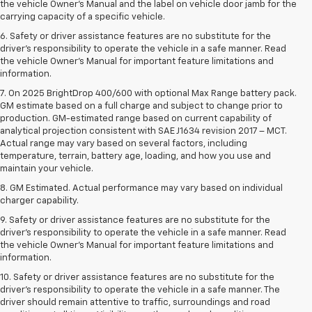
the vehicle Owner’s Manual and the label on vehicle door jamb for the
carrying capacity of a specific vehicle.
6. Safety or driver assistance features are no substitute for the
driver’s responsibility to operate the vehicle in a safe manner. Read
the vehicle Owner’s Manual for important feature limitations and
information.
7. On 2025 BrightDrop 400/600 with optional Max Range battery pack.
GM estimate based on a full charge and subject to change prior to
production. GM-estimated range based on current capability of
analytical projection consistent with SAE J1634 revision 2017 – MCT.
Actual range may vary based on several factors, including
temperature, terrain, battery age, loading, and how you use and
maintain your vehicle.
8. GM Estimated. Actual performance may vary based on individual
charger capability.
9. Safety or driver assistance features are no substitute for the
driver’s responsibility to operate the vehicle in a safe manner. Read
the vehicle Owner’s Manual for important feature limitations and
information.
10. Safety or driver assistance features are no substitute for the
driver's responsibility to operate the vehicle in a safe manner. The
driver should remain attentive to traffic, surroundings and road