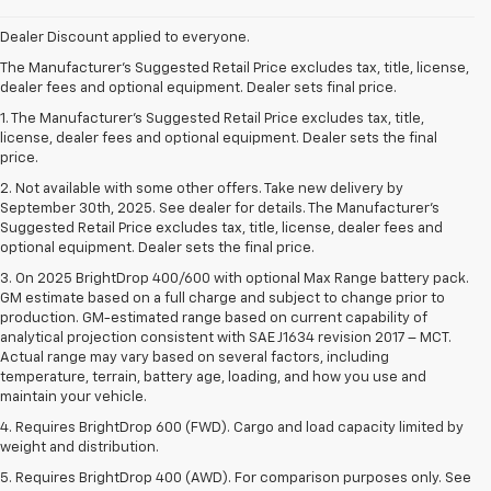
Dealer Discount applied to everyone.
The Manufacturer's Suggested Retail Price excludes tax, title, license,
dealer fees and optional equipment. Dealer sets final price.
1. The Manufacturer’s Suggested Retail Price excludes tax, title,
license, dealer fees and optional equipment. Dealer sets the final
price.
2. Not available with some other offers. Take new delivery by
September 30th, 2025. See dealer for details. The Manufacturer's
Suggested Retail Price excludes tax, title, license, dealer fees and
optional equipment. Dealer sets the final price.
3. On 2025 BrightDrop 400/600 with optional Max Range battery pack.
GM estimate based on a full charge and subject to change prior to
production. GM-estimated range based on current capability of
analytical projection consistent with SAE J1634 revision 2017 – MCT.
Actual range may vary based on several factors, including
temperature, terrain, battery age, loading, and how you use and
maintain your vehicle.
4. Requires BrightDrop 600 (FWD). Cargo and load capacity limited by
weight and distribution.
5. Requires BrightDrop 400 (AWD). For comparison purposes only. See