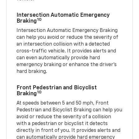
Intersection Automatic Emergency
10
Braking
Intersection Automatic Emergency Braking
can help you avoid or reduce the severity of
an intersection collision with a detected
cross-traffic vehicle. It provides alerts and
can even automatically provide hard
emergency braking or enhance the driver’s
hard braking.
Front Pedestrian and Bicyclist
10
Braking
At speeds between 5 and 50 mph, Front
Pedestrian and Bicyclist Braking can help you
avoid or reduce the severity of a collision
with a pedestrian or bicyclist it detects
directly in front of you. It provides alerts and
can automatically provide hard emergency