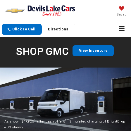
Saved
Click To Call
Directions
SHOP GMC
View Inventory
1
2
As shown $47,925
after cash offers
| Simulated charging of BrightDrop
400 shown.