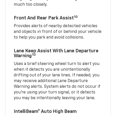
much too closely.
10
Front And Rear Park Assist
Provides alerts of nearby detected vehicles
and objects in front of or behind your vehicle
to help you park and avoid collisions.
Lane Keep Assist With Lane Departure
10
Warning
Uses a brief steering wheel turn to alert you
when it detects you are unintentionally
drifting out of your lane lines. If needed, you
may receive additional Lane Departure
Warning alerts. System alerts do not occur if
you’re using your turn signal, or it detects
you may be intentionally leaving your lane.
IntelliBeam® Auto High Beam