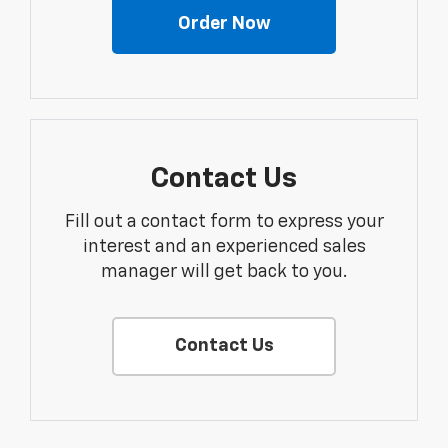
Order Now
Contact Us
Fill out a contact form to express your
interest and an experienced sales
manager will get back to you.
Contact Us