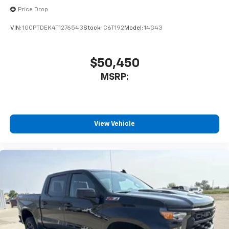
Price Drop
VIN:
1GCPTDEK4T1276543
Stock:
C6T192
Model:
14G43
$50,450
MSRP:
View Vehicle