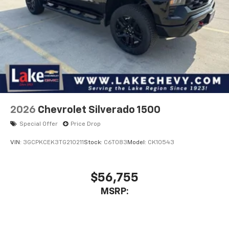
2026
Chevrolet Silverado 1500
Special Offer
Price Drop
VIN:
3GCPKCEK3TG210211
Stock:
C6T083
Model:
CK10543
$56,755
MSRP: