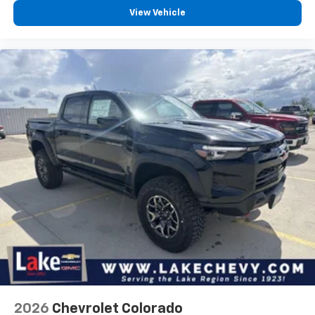
View Vehicle
2026
Chevrolet Colorado