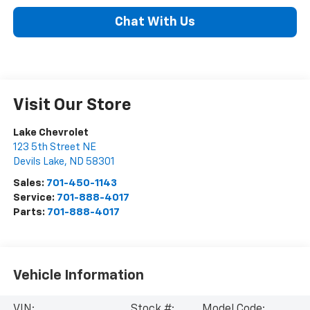
Chat With Us
Visit Our Store
Lake Chevrolet
123 5th Street NE
Devils Lake
,
ND
58301
Sales:
701-450-1143
Service:
701-888-4017
Parts:
701-888-4017
Vehicle Information
VIN:
Stock #:
Model Code: