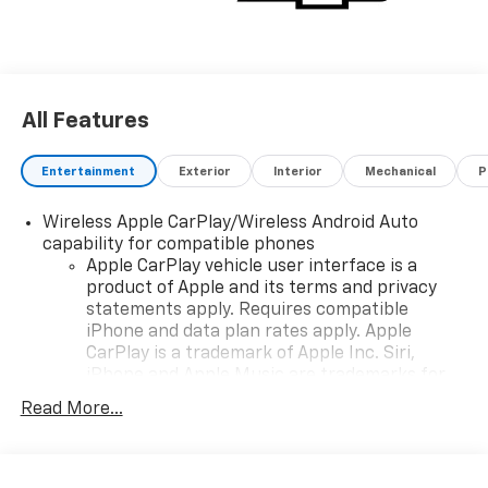
All Features
Entertainment
Exterior
Interior
Mechanical
P
Wireless Apple CarPlay/Wireless Android Auto
capability for compatible phones
Apple CarPlay vehicle user interface is a
product of Apple and its terms and privacy
statements apply. Requires compatible
iPhone and data plan rates apply. Apple
CarPlay is a trademark of Apple Inc. Siri,
iPhone and Apple Music are trademarks for
Apple Inc, registered in the U.S. and other
Read More...
countries.
Vehicle user interface is a product of Google
and its terms and privacy statements apply.