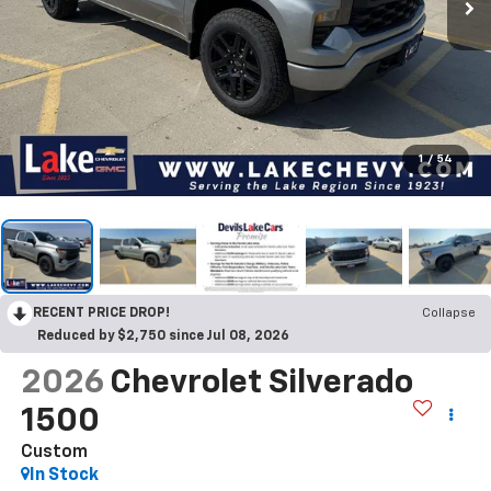
1
/
54
RECENT PRICE DROP!
Collapse
Reduced by $2,750 since Jul 08, 2026
2026
Chevrolet Silverado
1500
Custom
In Stock