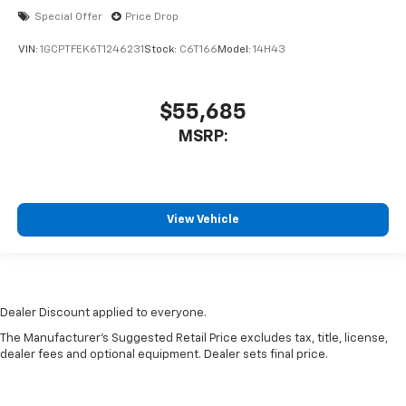
Special Offer
Price Drop
VIN:
1GCPTFEK6T1246231
Stock:
C6T166
Model:
14H43
$55,685
MSRP:
View Vehicle
Dealer Discount applied to everyone.
The Manufacturer's Suggested Retail Price excludes tax, title, license,
dealer fees and optional equipment. Dealer sets final price.