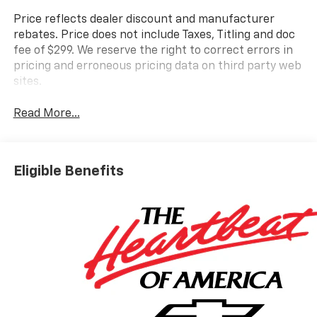
Price reflects dealer discount and manufacturer
rebates. Price does not include Taxes, Titling and doc
fee of $299. We reserve the right to correct errors in
pricing and erroneous pricing data on third party web
sites.
Read More...
Eligible Benefits