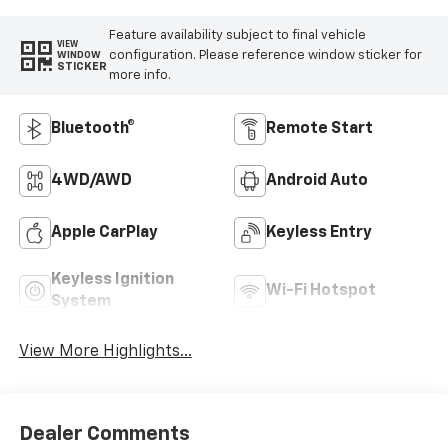
Feature availability subject to final vehicle
VIEW
configuration. Please reference window sticker for
WINDOW
STICKER
more info.
Bluetooth®
Remote Start
4WD/AWD
Android Auto
Apple CarPlay
Keyless Entry
Keyless Ignition
Wi-Fi Hotspot
System
View More Highlights...
Dealer Comments