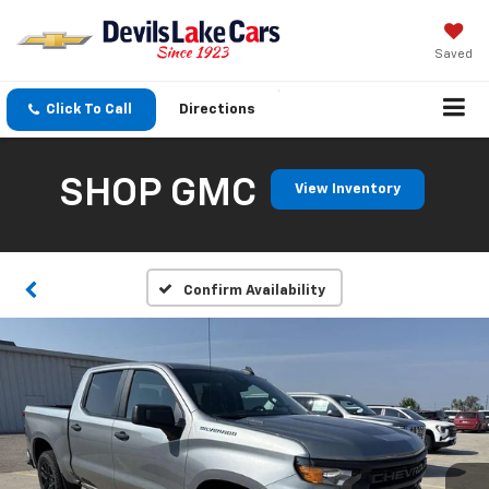
Saved
Click To Call
Directions
SHOP GMC
View Inventory
Confirm Availability