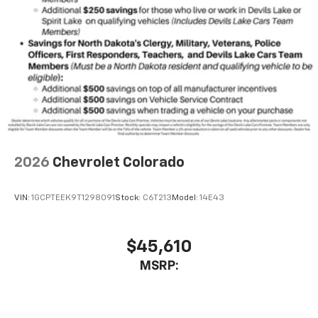
Wireless Android Auto™ capability for
4
compatible phones
Use, control and manage select smartphone
apps through the Infotainment system
SiriusXM Trial Subscription
With your trial subscription, get access to all
of your favorite entertainment from SiriusXM
to enjoy in your vehicle and on the SiriusXM
app - from ad-free music, talk and sports, to
1
comedy, news, podcasts and more
2026
Chevrolet Colorado
Enjoy channels curated by DJs, personalities
and tastemakers for a listening experience
VIN:
1GCPTEEK9T1298091
Stock:
C6T213
Model:
14E43
you can't live without
Plus, take the full SiriusXM experience with
you everywhere you go with the SiriusXM app
$45,610
- at home, on your phone or connected
MSRP:
devices, and unlock other exclusives that
bring you even closer to your favorite stars,
artists, creators, hosts and athletes