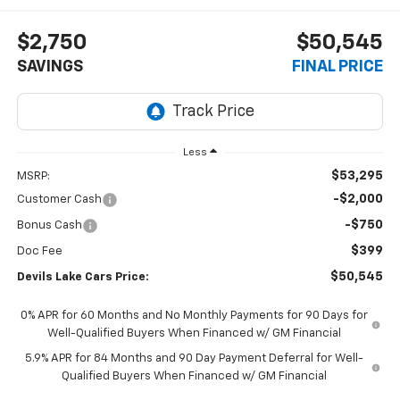
$2,750
$50,545
SAVINGS
FINAL PRICE
Less
$53,295
MSRP:
-$2,000
Customer Cash
-$750
Bonus Cash
$399
Doc Fee
$50,545
Devils Lake Cars Price:
0% APR for 60 Months and No Monthly Payments for 90 Days for
Well-Qualified Buyers When Financed w/ GM Financial
5.9% APR for 84 Months and 90 Day Payment Deferral for Well-
Qualified Buyers When Financed w/ GM Financial