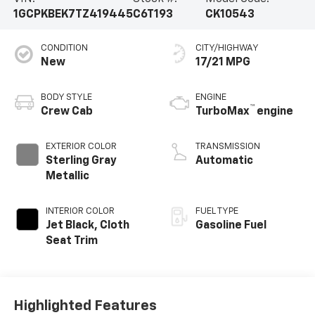
1GCPKBEK7TZ419445
C6T193
CK10543
CONDITION
CITY/HIGHWAY
New
17/21 MPG
BODY STYLE
ENGINE
™
Crew Cab
TurboMax
engine
EXTERIOR COLOR
TRANSMISSION
Sterling Gray
Automatic
Metallic
INTERIOR COLOR
FUEL TYPE
Jet Black, Cloth
Gasoline Fuel
Seat Trim
Highlighted Features