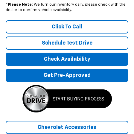
*
Please Note:
We turn our inventory daily, please check with the
dealer to confirm vehicle availability.
Click To Call
Schedule Test Drive
Check Availability
Get Pre-Approved
Chevrolet Accessories