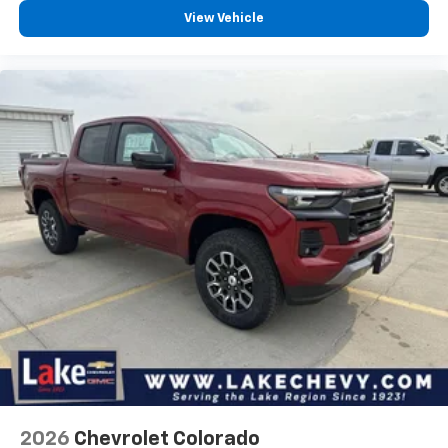
®
Bluetooth®
View Vehicle
Pair your compatible mobile phone to your
1
vehicle's infotainment system
Place and receive hands-free phone calls
Store your phone's contact list in the system
to place an outgoing call quickly using the
touch-screen display or voice command
system
With streaming audio capability, you can
listen to files stored on your phone or
Bluetooth® digital media device
6-speaker audio system
Speakers are positioned throughout the
cabin for outstanding sound quality and an
enjoyable listening experience
2026
Chevrolet Colorado