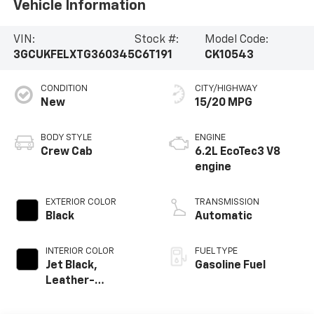
Vehicle Information
VIN:
Stock #:
Model Code:
3GCUKFELXTG360345
C6T191
CK10543
CONDITION
CITY/HIGHWAY
New
15/20 MPG
BODY STYLE
ENGINE
Crew Cab
6.2L EcoTec3 V8
engine
EXTERIOR COLOR
TRANSMISSION
Black
Automatic
INTERIOR COLOR
FUEL TYPE
Jet Black,
Gasoline Fuel
Leather-
Appointed Front
Outboard Seating