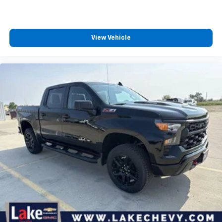
View Vehicle