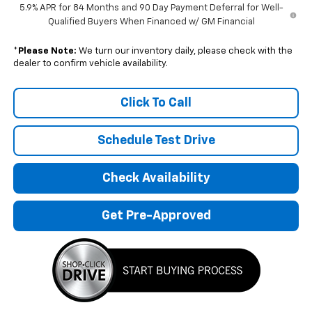
5.9% APR for 84 Months and 90 Day Payment Deferral for Well-
Qualified Buyers When Financed w/ GM Financial
*
Please Note:
We turn our inventory daily, please check with the
dealer to confirm vehicle availability.
Click To Call
Schedule Test Drive
Check Availability
Get Pre-Approved