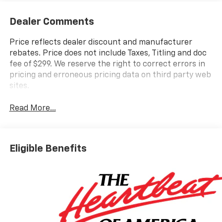
Dealer Comments
Price reflects dealer discount and manufacturer
rebates. Price does not include Taxes, Titling and doc
fee of $299. We reserve the right to correct errors in
pricing and erroneous pricing data on third party web
sites.
Read More...
Eligible Benefits