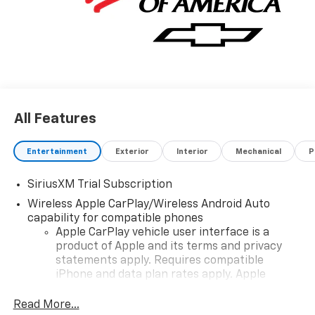
All Features
Entertainment
Exterior
Interior
Mechanical
P
SiriusXM Trial Subscription
Wireless Apple CarPlay/Wireless Android Auto
capability for compatible phones
Apple CarPlay vehicle user interface is a
product of Apple and its terms and privacy
statements apply. Requires compatible
iPhone and data plan rates apply. Apple
CarPlay is a trademark of Apple Inc. Siri,
iPhone and Apple Music are trademarks for
Read More...