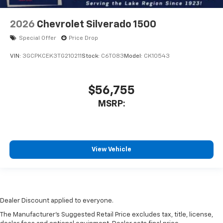
2026
Chevrolet Silverado 1500
Special Offer
Price Drop
VIN:
3GCPKCEK3TG210211
Stock:
C6T083
Model:
CK10543
$56,755
MSRP:
View Vehicle
Dealer Discount applied to everyone.
The Manufacturer's Suggested Retail Price excludes tax, title, license,