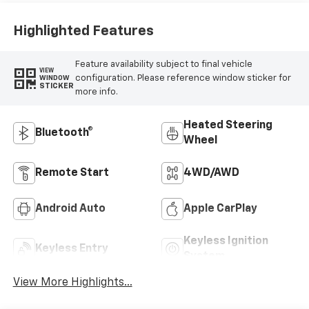
Positions
Highlighted Features
Feature availability subject to final vehicle
VIEW
configuration. Please reference window sticker for
WINDOW
STICKER
more info.
Heated Steering
Bluetooth®
Wheel
Remote Start
4WD/AWD
Android Auto
Apple CarPlay
Keyless Ignition
Keyless Entry
System
View More Highlights...