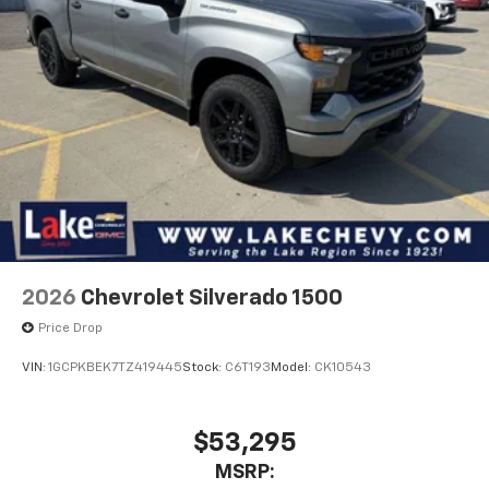
2026
Chevrolet Silverado 1500
Price Drop
VIN:
1GCPKBEK7TZ419445
Stock:
C6T193
Model:
CK10543
$53,295
MSRP: