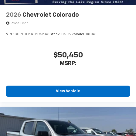
2026
Chevrolet Colorado
Price Drop
VIN:
1GCPTDEK4T1276543
Stock:
C6T192
Model:
14G43
$50,450
MSRP:
View Vehicle