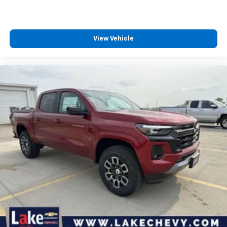
™
Wireless Android Auto
capability for
4
compatible phones
Customize and manage entertainment and
View Vehicle
vehicle feature settings through the 13.4"
diagonal touch-screen display
Use, control and manage select smartphone
apps through the Infotainment system
Voice-activated technology for phone
®
Bluetooth®
Pair your compatible mobile phone to your
1
vehicle's infotainment system
Place and receive hands-free phone calls
Store your phone's contact list in the system
to place an outgoing call quickly using the
touch-screen display or voice command
system
With streaming audio capability, you can
listen to files stored on your phone or
Bluetooth® digital media device