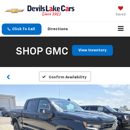
Saved
Click To Call
Directions
SHOP GMC
View Inventory
Confirm Availability