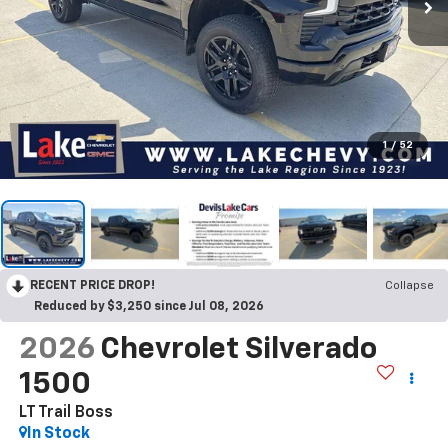
1
/
52
RECENT PRICE DROP!
Collapse
Reduced by $3,250 since Jul 08, 2026
2026
Chevrolet Silverado
1500
LT Trail Boss
In Stock