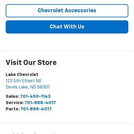
Chevrolet Accessories
Chat With Us
Visit Our Store
Lake Chevrolet
123 5th Street NE
Devils Lake
,
ND
58301
Sales:
701-450-1143
Service:
701-888-4017
Parts:
701-888-4017