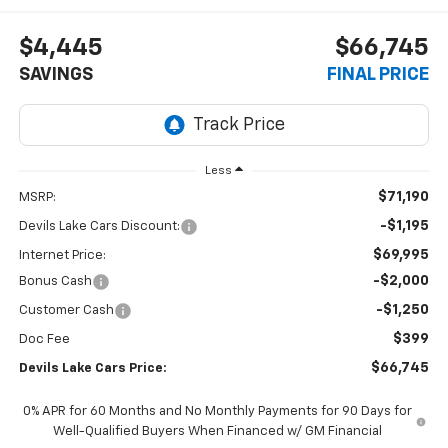
$4,445
$66,745
SAVINGS
FINAL PRICE
Less
$71,190
MSRP:
-$1,195
Devils Lake Cars Discount:
$69,995
Internet Price:
-$2,000
Bonus Cash
-$1,250
Customer Cash
$399
Doc Fee
$66,745
Devils Lake Cars Price:
0% APR for 60 Months and No Monthly Payments for 90 Days for
Well-Qualified Buyers When Financed w/ GM Financial