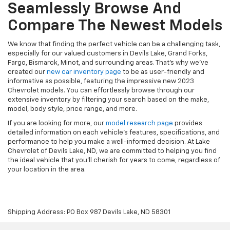
Seamlessly Browse And
Compare The Newest Models
We know that finding the perfect vehicle can be a challenging task,
especially for our valued customers in Devils Lake, Grand Forks,
Fargo, Bismarck, Minot, and surrounding areas. That's why we've
created our
new car inventory page
to be as user-friendly and
informative as possible, featuring the impressive new 2023
Chevrolet models. You can effortlessly browse through our
extensive inventory by filtering your search based on the make,
model, body style, price range, and more.
If you are looking for more, our
model research page
provides
detailed information on each vehicle's features, specifications, and
performance to help you make a well-informed decision. At Lake
Chevrolet of Devils Lake, ND, we are committed to helping you find
the ideal vehicle that you'll cherish for years to come, regardless of
your location in the area.
Shipping Address: PO Box 987 Devils Lake, ND 58301