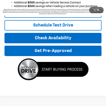
Qualified Buyers When Financed w/ GM Financial
1
/
16
Click To Call
Schedule Test Drive
Check Availability
Get Pre-Approved