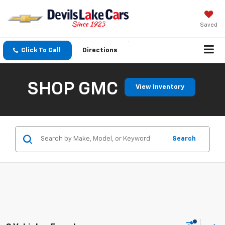
Saved
Click To Call
Directions
SHOP GMC
View Inventory
Search