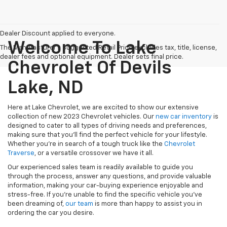
Dealer Discount applied to everyone.
Welcome To Lake
The Manufacturer's Suggested Retail Price excludes tax, title, license,
dealer fees and optional equipment. Dealer sets final price.
Chevrolet Of Devils
Lake, ND
Here at Lake Chevrolet, we are excited to show our extensive
collection of new 2023 Chevrolet vehicles. Our
new car inventory
is
designed to cater to all types of driving needs and preferences,
making sure that you'll find the perfect vehicle for your lifestyle.
Whether you're in search of a tough truck like
the
Chevrolet
Traverse
, or a versatile crossover
we have it all.
Our experienced sales team is readily available to guide you
through the process, answer any questions, and provide valuable
information, making your car-buying experience enjoyable and
stress-free. If you're unable to find the specific vehicle you've
been dreaming of,
our team
is more than happy to assist you in
ordering the car you desire.