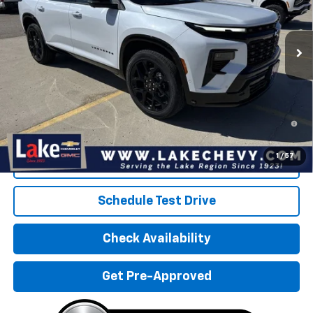
Ext.
Int.
In Stock
Less
MSRP:
$60,915
Doc Fee
$399
2.9% APR for 48 Months and 90 Day Payment Deferral for Well-
Qualified Buyers When Financed w/ GM Financial
1
/
57
Click To Call
Schedule Test Drive
Check Availability
Get Pre-Approved