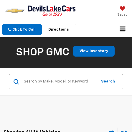
Saved
Click To Call
Directions
SHOP GMC
View Inventory
Search