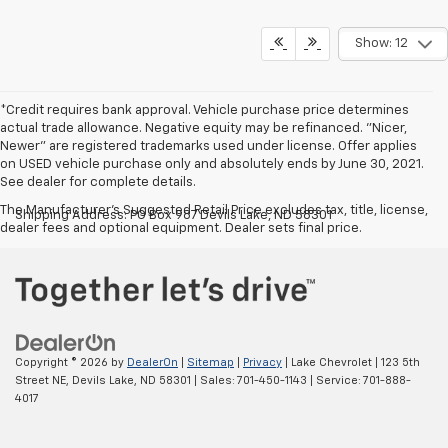
Show: 12
*Credit requires bank approval. Vehicle purchase price determines
actual trade allowance. Negative equity may be refinanced. "Nicer,
Newer" are registered trademarks used under license. Offer applies
on USED vehicle purchase only and absolutely ends by June 30, 2021.
See dealer for complete details.
The Manufacturer's Suggested Retail Price excludes tax, title, license,
Shipping Address: PO Box 987 Devils Lake, ND 58301
dealer fees and optional equipment. Dealer sets final price.
Copyright © 2026
by
DealerOn
|
Sitemap
|
Privacy
| Lake Chevrolet
|
123 5th
Street NE,
Devils Lake,
ND
58301
| Sales:
701-450-1143
| Service:
701-888-
4017