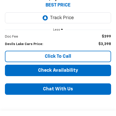
BEST PRICE
Less
$399
Doc Fee
$3,398
Devils Lake Cars Price:
Click To Call
Check Availability
Chat With Us