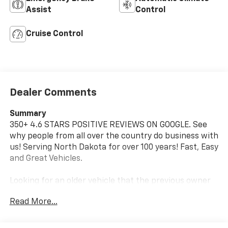
Assist
Control
Cruise Control
Dealer Comments
Summary
350+ 4.6 STARS POSITIVE REVIEWS ON GOOGLE. See
why people from all over the country do business with
us! Serving North Dakota for over 100 years! Fast, Easy
and Great Vehicles.
Looking for an older vehicle that the previous owner
took care of and serviced, For more information or to
Read More...
schedule a no hassle test drive, give me Dave Brustad
a call or text to 701-888-4312 or email
dbrustad@devilslakecars.com