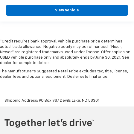
Automatic
Audiophile(R) speakers
View Vehicle
SYNC(TM) external memory control
Bluetooth® handsfree wireless device connectivity
18 x 7.5-inch front and rear silver aluminum wheels
*Credit requires bank approval. Vehicle purchase price determines
P225/55HR18 AS BSW front and rear tires
actual trade allowance. Negative equity may be refinanced. "Nicer,
Newer" are registered trademarks used under license. Offer applies on
USED vehicle purchase only and absolutely ends by June 30, 2021. See
dealer for complete details.
The Manufacturer's Suggested Retail Price excludes tax, title, license,
dealer fees and optional equipment. Dealer sets final price.
Shipping Address: PO Box 987 Devils Lake, ND 58301