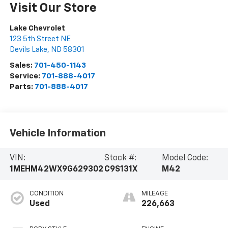
Visit Our Store
Lake Chevrolet
123 5th Street NE
Devils Lake
,
ND
58301
Sales:
701-450-1143
Service:
701-888-4017
Parts:
701-888-4017
Vehicle Information
VIN:
Stock #:
Model Code:
1MEHM42WX9G629302
C9S131X
M42
CONDITION
MILEAGE
Used
226,663