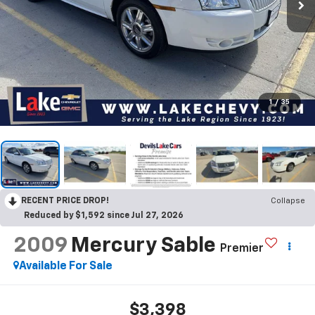
1
/
35
RECENT PRICE DROP!
Collapse
Reduced by $1,592 since Jul 27, 2026
2009
Mercury Sable
Premier
Available For Sale
$3,398