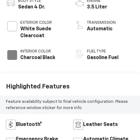
BODY STYLE
ENGINE
Sedan 4 Dr.
3.5 Liter
EXTERIOR COLOR
TRANSMISSION
White Suede
Automatic
Clearcoat
INTERIOR COLOR
FUEL TYPE
Charcoal Black
Gasoline Fuel
Highlighted Features
Feature availability subject to final vehicle configuration. Please
reference window sticker for more info.
Bluetooth®
Leather Seats
Emergency Brake
Automatic Climate