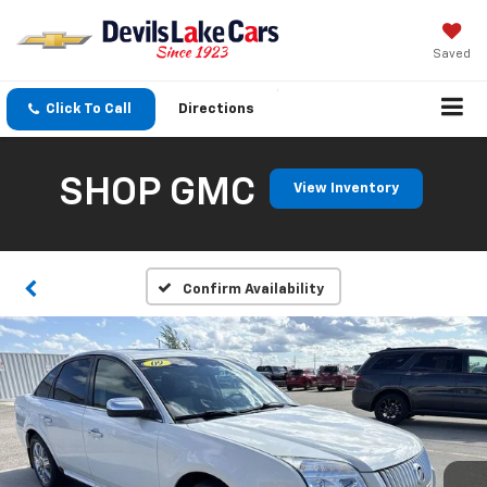
Saved
Click To Call
Directions
SHOP GMC
View Inventory
Confirm Availability