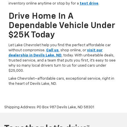
inventory online anytime or stop by for a
test drive
.
Drive Home In A
Dependable Vehicle Under
$25K Today
Let Lake Chevrolet help you find the perfect affordable car
without compromise.
Call us
, shop online, or
visit our
dealership in Devils Lake, ND
, today. With unbeatable deals,
trusted service, and a team that puts you first, it’s easy to see
why so many local drivers turn to us for used cars under
$25,000.
Lake Chevrolet—affordable cars, exceptional service, right in
the heart of Devils Lake, ND.
Shipping Address: PO Box 987 Devils Lake, ND 58301