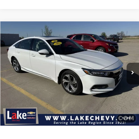
Compare Vehicle
$21,695
Used
2020
Honda Accord Sedan
EX-L
BEST PRICE
Price Drop
VIN:
1HGCV1F5XLA016956
Stock:
C7T183X
Model:
CV1F5LJNW
89,785 mi
Ext.
Int.
Available For Sale
Less
Doc Fee
$399
Devils Lake Cars Price:
$21,695
Click To Call
Check Availability
1
/
39