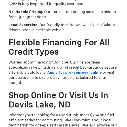
$25K is fully inspected for quality assurance.
No-Hassle Pricing:
Our transparent pricing means no hidden
fees—just great deals.
Local Expertise:
Our friendly team knows what North Dakota
drivers need in a reliable vehicle.
Flexible Financing For All
Credit Types
Worried about financing? Don’t be. Our finance team
specializes in helping drivers of all credit backgrounds secure
affordable auto loans.
Apply for pre-approval online
or visit
our dealership to explore payment plans tailored to your
budget.
Shop Online Or Visit Us In
Devils Lake, ND
Whether you’re looking for a used truck under $25K or a fuel-
efficient sedan for commuting, Lake Chevrolet is your local
destination for cheap used cars in Devils Lake, ND. Browse our