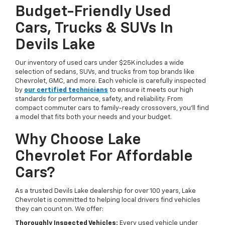
Budget-Friendly Used
Cars, Trucks & SUVs In
Devils Lake
Our inventory of used cars under $25K includes a wide
selection of sedans, SUVs, and trucks from top brands like
Chevrolet, GMC, and more. Each vehicle is carefully inspected
by
our certified technicians
to ensure it meets our high
standards for performance, safety, and reliability. From
compact commuter cars to family-ready crossovers, you’ll find
a model that fits both your needs and your budget.
Why Choose Lake
Chevrolet For Affordable
Cars?
As a trusted Devils Lake dealership for over 100 years, Lake
Chevrolet is committed to helping local drivers find vehicles
they can count on. We offer:
Thoroughly Inspected Vehicles:
Every used vehicle under