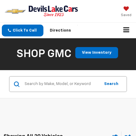
Saved
Click To Call
Directions
SHOP GMC
View Inventory
Search