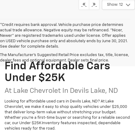
Show: 12
*Credit requires bank approval. Vehicle purchase price determines
actual trade allowance. Negative equity may be refinanced. "Nicer,
Newer" are registered trademarks used under license. Offer applies
on USED vehicle purchase only and absolutely ends by June 30, 2021.
See dealer for complete details.
The Manufacturer's Suggested Retail Price excludes tax, title, license,
dealer fees and optional equipment. Dealer sets final price.
Find Affordable Cars
Under $25K
At Lake Chevrolet In Devils Lake, ND
Looking for affordable used cars in Devils Lake, ND? At Lake
Chevrolet, we make it easy to shop quality vehicles under $25,000
that deliver long-term value without stretching your budget.
Whether you’re a first-time buyer or searching for a reliable second
car, our Under $25K Inventory features inspected, dependable
vehicles ready for the road.