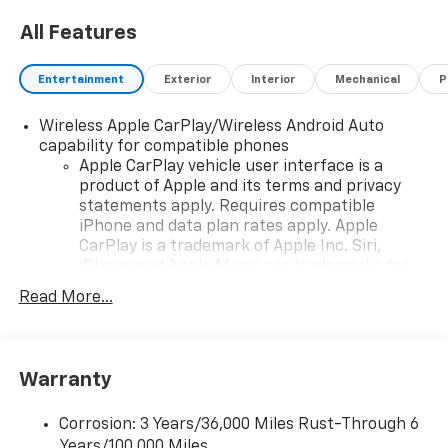
All Features
Entertainment
Exterior
Interior
Mechanical
P
Wireless Apple CarPlay/Wireless Android Auto
capability for compatible phones
Apple CarPlay vehicle user interface is a
product of Apple and its terms and privacy
statements apply. Requires compatible
iPhone and data plan rates apply. Apple
CarPlay is a trademark of Apple Inc. Siri,
iPhone and Apple Music are trademarks for
Apple Inc, registered in the U.S. and other
Read More...
countries.
Vehicle user interface is a product of Google
and its terms and privacy statements apply.
To use Android Auto on your car display, you'll
Warranty
need an Android phone running Android 6 or
higher, an active data plan, and the Android
Corrosion: 3 Years/36,000 Miles Rust-Through 6
Auto app. Google, Android and Android Auto
Years/100,000 Miles