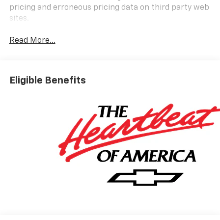
pricing and erroneous pricing data on third party web
sites.
Read More...
Eligible Benefits