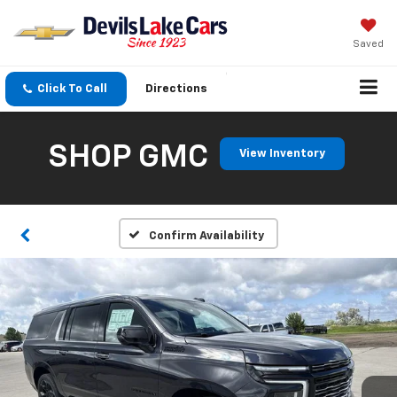
Saved
Click To Call
Directions
SHOP GMC
View Inventory
Confirm Availability