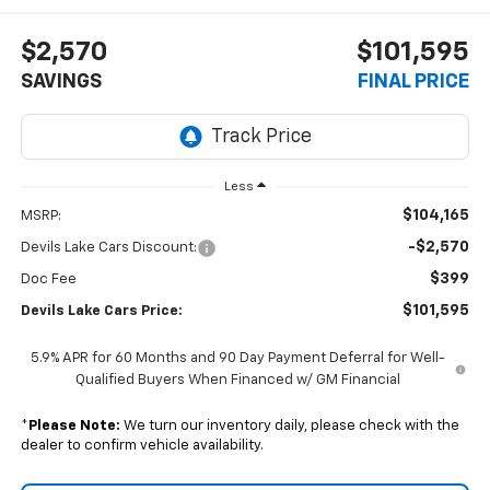
$2,570
$101,595
SAVINGS
FINAL PRICE
Less
$104,165
MSRP:
-$2,570
Devils Lake Cars Discount:
$399
Doc Fee
$101,595
Devils Lake Cars Price:
5.9% APR for 60 Months and 90 Day Payment Deferral for Well-
Qualified Buyers When Financed w/ GM Financial
*
Please Note:
We turn our inventory daily, please check with the
dealer to confirm vehicle availability.