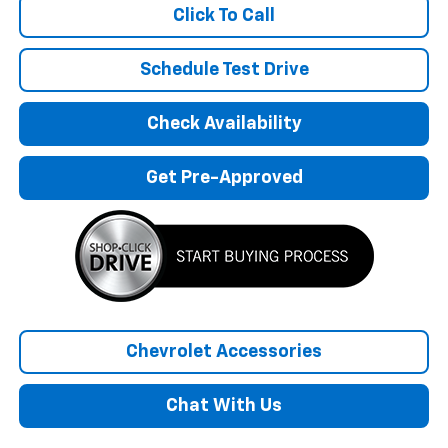
Click To Call
Schedule Test Drive
Check Availability
Get Pre-Approved
Chevrolet Accessories
Chat With Us