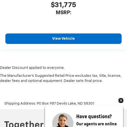
$31,775
MSRP:
View Vehicle
Dealer Discount applied to everyone.
The Manufacturer's Suggested Retail Price excludes tax, title, license,
dealer fees and optional equipment. Dealer sets final price.
Shipping Address: PO Box 987 Devils Lake, ND 58301
Have questions?
Our agents are online