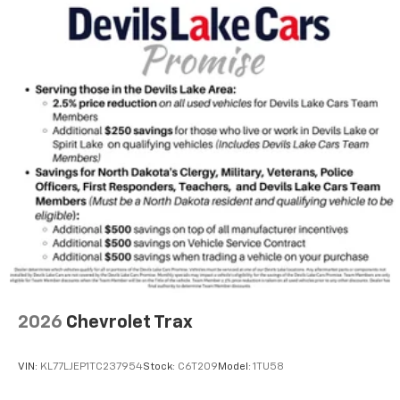
Rear Seat Media System
Dual 12.6" diagonal color-touch LCD HD rear
screens, mounted to the front seatbacks
Two 2-channel wireless headphones with 2
HDMI ports on the back of the center console
1
Compatible with Bluetooth® headphones
May require additional optional equipment
2026
Chevrolet Trax
VIN:
KL77LJEP1TC237954
Stock:
C6T209
Model:
1TU58