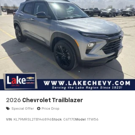
2026
Chevrolet Trailblazer
Special Offer
Price Drop
VIN:
KL79MRSL2TB146896
Stock:
C6T170
Model:
1TW56