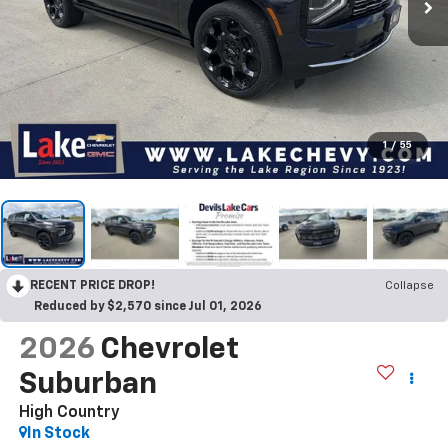
1
/
55
RECENT PRICE DROP!
Collapse
Reduced by $2,570 since Jul 01, 2026
2026
Chevrolet
Suburban
High Country
In Stock