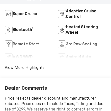
Adaptive Cruise
Super Cruise
Control
Heated Steering
Bluetooth®
Wheel
Remote Start
3rd Row Seating
4WD/AWD
Android Auto
View More Highlights...
Dealer Comments
Price reflects dealer discount and manufacturer
rebates. Price does not include Taxes, Titling and doc
fee of $299. We reserve the right to correct errors in