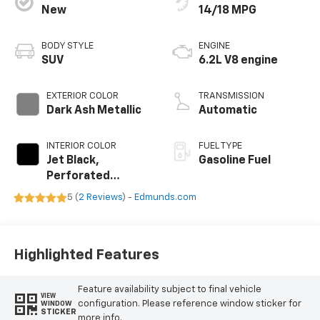
New
14/18 MPG
BODY STYLE
ENGINE
SUV
6.2L V8 engine
EXTERIOR COLOR
TRANSMISSION
Dark Ash Metallic
Automatic
INTERIOR COLOR
FUEL TYPE
Jet Black,
Gasoline Fuel
Perforated
Leather Seating
5 (
2 Reviews
) -
Edmunds.com
Surfaces
Highlighted Features
Feature availability subject to final vehicle
VIEW
configuration. Please reference window sticker for
WINDOW
STICKER
more info.