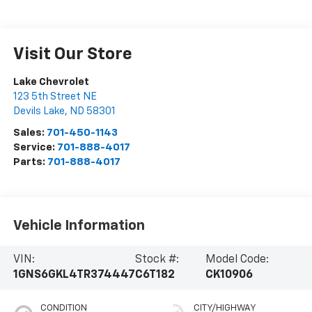
Visit Our Store
Lake Chevrolet
123 5th Street NE
Devils Lake
,
ND
58301
Sales:
701-450-1143
Service:
701-888-4017
Parts:
701-888-4017
Vehicle Information
VIN:
Stock #:
Model Code:
1GNS6GKL4TR374447
C6T182
CK10906
CONDITION
CITY/HIGHWAY