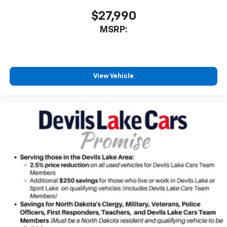
$27,990
MSRP:
View Vehicle