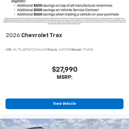
2026
Chevrolet Trax
VIN:
KL77LJEP6TC234600
Stock:
C6T208
Model:
1TU58
$27,990
MSRP:
View Vehicle